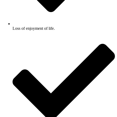
Loss of enjoyment of life.