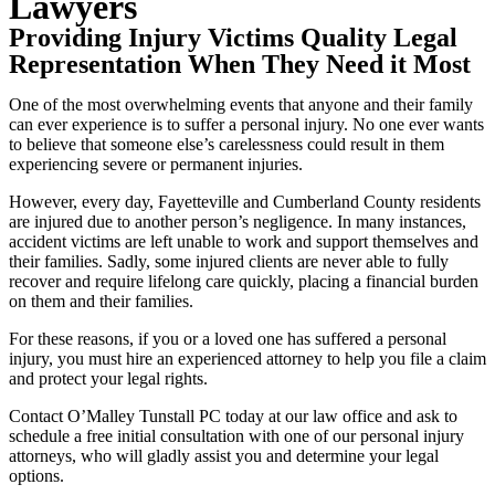
Lawyers
Providing Injury Victims Quality Legal
Representation When They Need it Most
One of the most overwhelming events that anyone and their family
can ever experience is to suffer a personal injury. No one ever wants
to believe that someone else’s carelessness could result in them
experiencing severe or permanent injuries.
However, every day, Fayetteville and Cumberland County residents
are injured due to another person’s negligence. In many instances,
accident victims are left unable to work and support themselves and
their families. Sadly, some injured clients are never able to fully
recover and require lifelong care quickly, placing a financial burden
on them and their families.
For these reasons, if you or a loved one has suffered a personal
injury, you must hire an experienced attorney to help you file a claim
and protect your legal rights.
Contact O’Malley Tunstall PC today at our law office and ask to
schedule a free initial consultation with one of our personal injury
attorneys, who will gladly assist you and determine your legal
options.