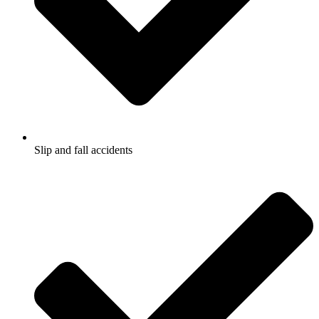
Slip and fall accidents