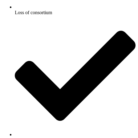
Loss of consortium