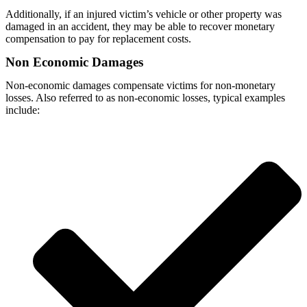
Additionally, if an injured victim’s vehicle or other property was
damaged in an accident, they may be able to recover monetary
compensation to pay for replacement costs.
Non Economic Damages
Non-economic damages compensate victims for non-monetary
losses. Also referred to as non-economic losses, typical examples
include: