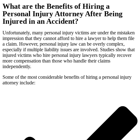
What are the Benefits of Hiring a
Personal Injury Attorney After Being
Injured in an Accident?
Unfortunately, many personal injury victims are under the mistaken
impression that they cannot afford to hire a lawyer to help them file
a claim. However, personal injury law can be overly complex,
especially if multiple liability issues are involved. Studies show that
injured victims who hire personal injury lawyers typically recover
more compensation than those who handle their claims
independently.
Some of the most considerable benefits of hiring a personal injury
attorney include: