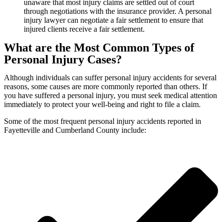
unaware that most injury claims are settled out of court
through negotiations with the insurance provider. A personal
injury lawyer can negotiate a fair settlement to ensure that
injured clients receive a fair settlement.
What are the Most Common Types of
Personal Injury Cases?
Although individuals can suffer personal injury accidents for several
reasons, some causes are more commonly reported than others. If
you have suffered a personal injury, you must seek medical attention
immediately to protect your well-being and right to file a claim.
Some of the most frequent personal injury accidents reported in
Fayetteville and Cumberland County include: