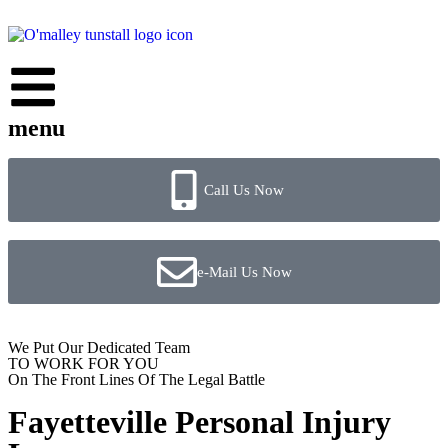
menu
Call Us Now
e-Mail Us Now
We Put Our Dedicated Team
TO WORK FOR YOU
On The Front Lines Of The Legal Battle
Fayetteville Personal Injury