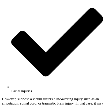
Facial injuries
However, suppose a victim suffers a life-altering injury such as an
amputation, spinal cord, or traumatic brain injury. In that case, it may