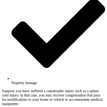
Property damage
Suppose you have suffered a catastrophic injury such as a spinal
cord injury. In that case, you may recover compensation that pays
for modifications to your home or vehicle to accommodate medical
equipment.