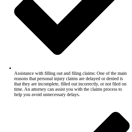
Assistance with filling out and filing claims: One of the main
reasons that personal injury claims are delayed or denied is
that they are incomplete, filled out incorrectly, or not filed on
time. An attorney can assist you with the claims process to
help you avoid unnecessary delays.