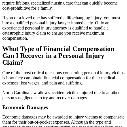
require lifelong specialized nursing care that can quickly become
cost-prohibitive for a family.
If you or a loved one has suffered a life-changing injury, you must
hire a qualified personal injury lawyer immediately. Only an
experienced personal injury attorney is qualified to handle a
catastrophic injury claim to ensure you receive maximum
compensation.
What Type of Financial Compensation
Can I Recover in a Personal Injury
Claim?
One of the most critical questions concerning personal injury victims
is how they can obtain financial compensation for their medical
expenses, lost wages, and pain and suffering.
North Carolina law allows accident victims injured due to another
person’s negligence to try and recover damages.
Economic Damages
Economic damages may be awarded to injury victims to compensate
them for their out-of-pocket expenses. Although the type and