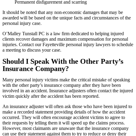
Permanent disfigurement and scarring
It should be noted that any non-economic damages that may be
awarded will be based on the unique facts and circumstances of the
personal injury case.
O’Malley Tunstall PC is a law firm dedicated to helping injured
clients recover damages and maximum compensation for personal
injuries. Contact our Fayetteville personal injury lawyers to schedule
a meeting to discuss your case.
Should I Speak With the Other Party’s
Insurance Company?
Many personal injury victims make the critical mistake of speaking
with the other party’s insurance company after they have been
involved in an accident. Insurance adjusters often contact the injured
victim quickly after the accident has been reported.
An insurance adjuster will often ask those who have been injured to
make a recorded statement providing details of how the accident
occurred. They will often encourage accident victims to agree to
their requests by telling them it will speed up the claims process.
However, most claimants are unaware that the insurance company
can use their statement against them to try to reduce or deny their