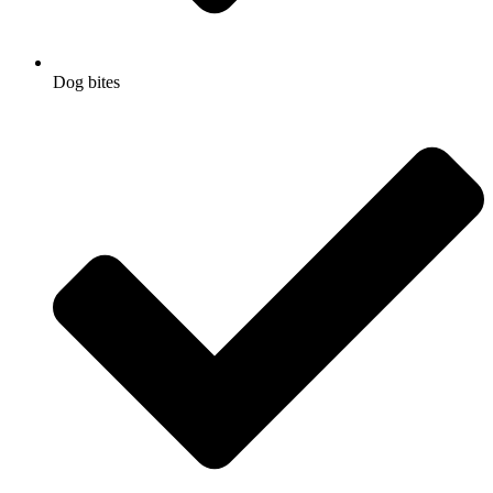
Dog bites