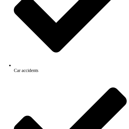
Car accidents