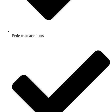
Pedestrian accidents