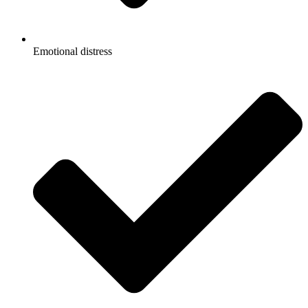
Emotional distress