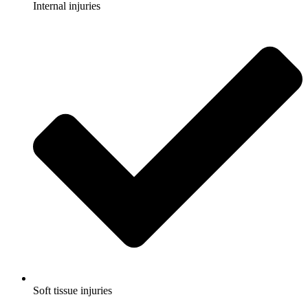
Internal injuries
Soft tissue injuries