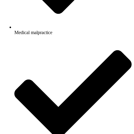
Medical malpractice