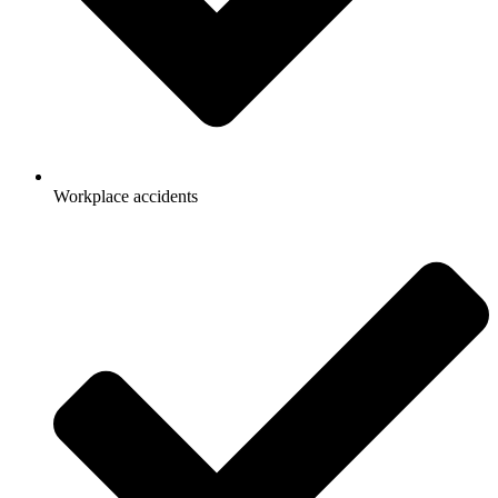
Workplace accidents