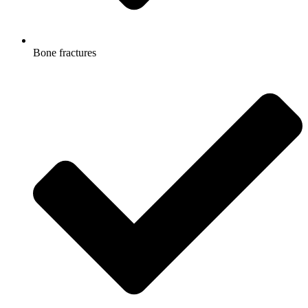
Bone fractures