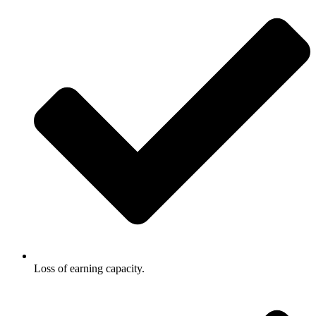
Loss of earning capacity.