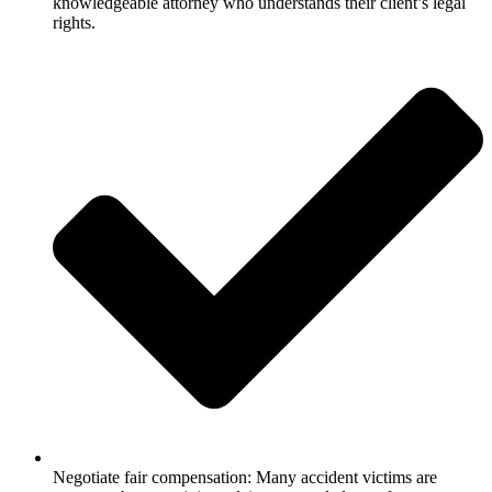
knowledgeable attorney who understands their client’s legal
rights.
Negotiate fair compensation: Many accident victims are