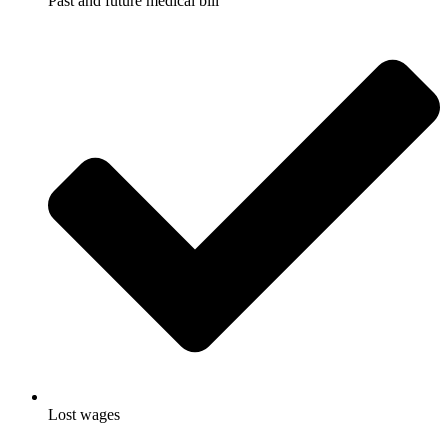
Past and future medical bill
Lost wages