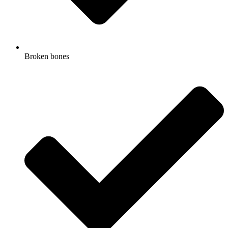
Broken bones