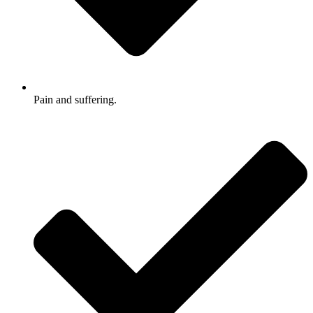
Pain and suffering.