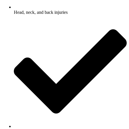
Head, neck, and back injuries