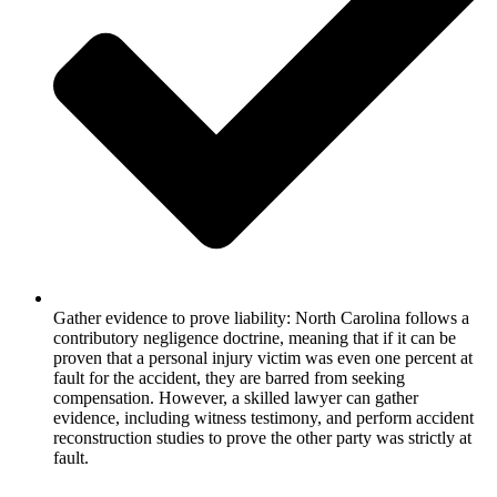
Gather evidence to prove liability: North Carolina follows a
contributory negligence doctrine, meaning that if it can be
proven that a personal injury victim was even one percent at
fault for the accident, they are barred from seeking
compensation. However, a skilled lawyer can gather
evidence, including witness testimony, and perform accident
reconstruction studies to prove the other party was strictly at
fault.