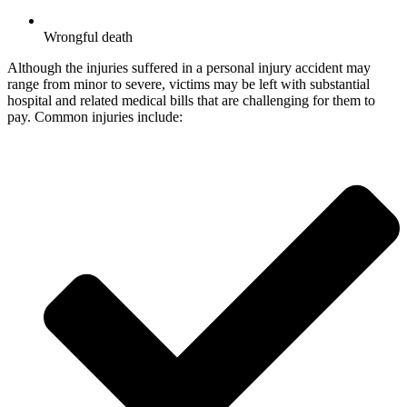
Wrongful death
Although the injuries suffered in a personal injury accident may
range from minor to severe, victims may be left with substantial
hospital and related medical bills that are challenging for them to
pay. Common injuries include: