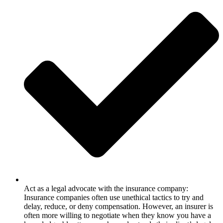
Act as a legal advocate with the insurance company:
Insurance companies often use unethical tactics to try and
delay, reduce, or deny compensation. However, an insurer is
often more willing to negotiate when they know you have a