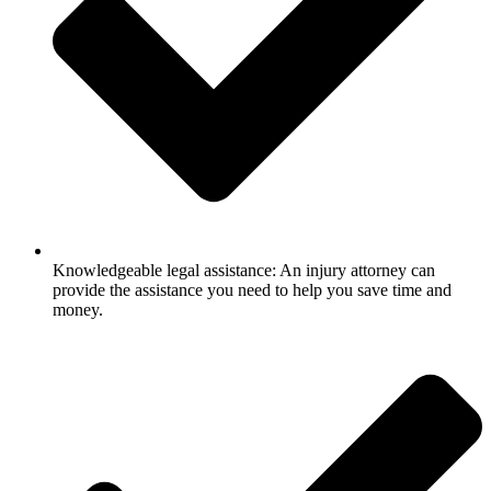
Knowledgeable legal assistance: An injury attorney can
provide the assistance you need to help you save time and
money.