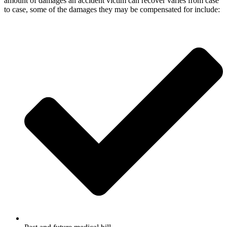
amount of damages an accident victim can recover varies from case
to case, some of the damages they may be compensated for include: