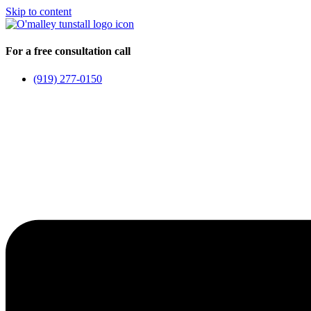
Skip to content
For a free consultation call
(919) 277-0150