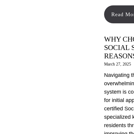
Read Mo
WHY CHO
SOCIAL 
REASON
March 27, 2025
Navigating t
overwhelming
system is co
for initial a
certified Soc
specialized 
residents th
improving th