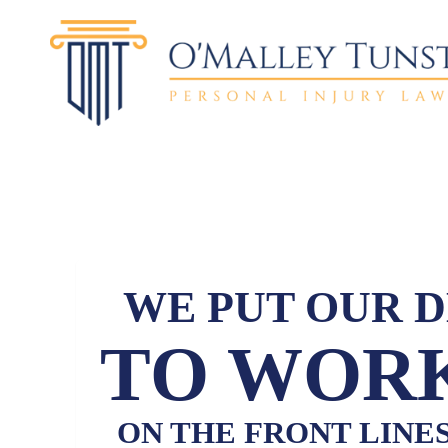
WE PUT OUR 
TO WORK
ON THE FRONT LINE