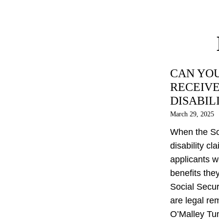
CAN YOU
RECEIVE
DISABIL
March 29, 2025
When the Soc
disability cl
applicants w
benefits the
Social Securi
are legal re
O’Malley Tun