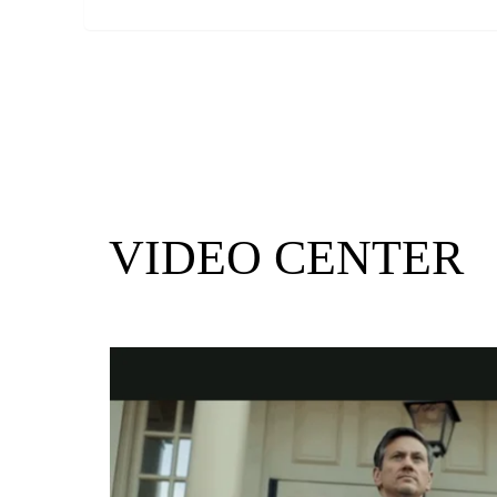
VIDEO CENTER