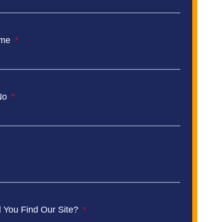
ame
No
 You Find Our Site?