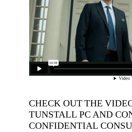
CHECK OUT THE VIDE
TUNSTALL PC AND CON
CONFIDENTIAL CONSU