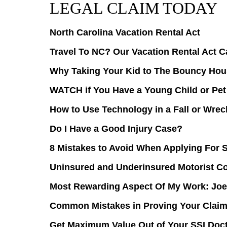
LEGAL CLAIM TODAY
North Carolina Vacation Rental Act
Travel To NC? Our Vacation Rental Act C
Why Taking Your Kid to The Bouncy Hous
WATCH if You Have a Young Child or Pet
How to Use Technology in a Fall or Wre
Do I Have a Good Injury Case?
8 Mistakes to Avoid When Applying For 
Uninsured and Underinsured Motorist C
Most Rewarding Aspect Of My Work: Joe
Common Mistakes in Proving Your Claim 
Get Maximum Value Out of Your SSI Doc