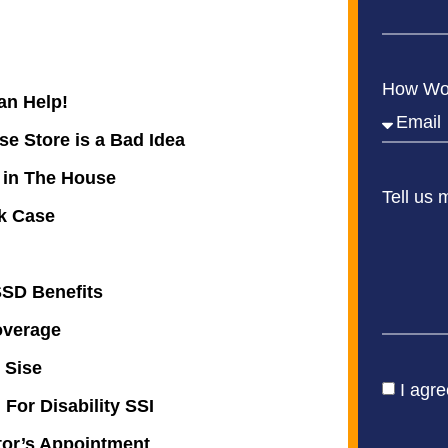
How Wou
an Help!
e Store is a Bad Idea
 in The House
Tell us 
ck Case
SSD Benefits
overage
 Sise
I agre
For Disability SSI
tor’s Appointment