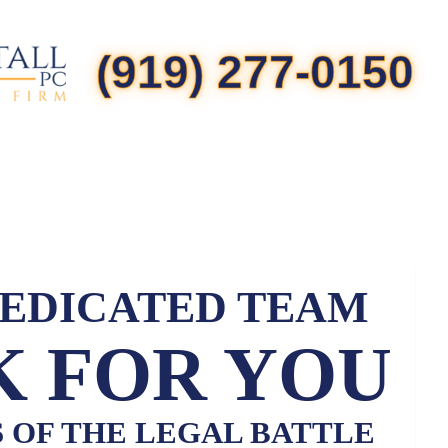
(919) 277-0150
DEDICATED TEAM
 FOR YOU
S OF THE LEGAL BATTLE