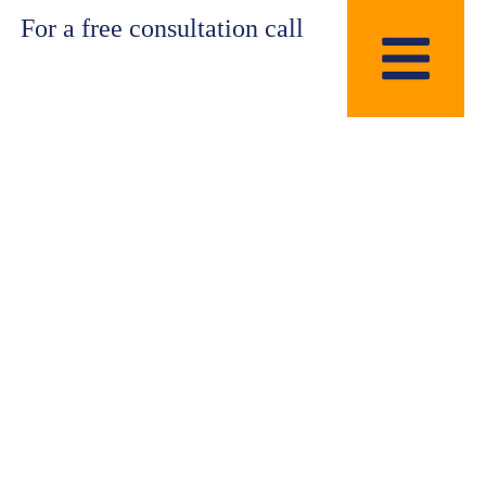
For a free consultation call