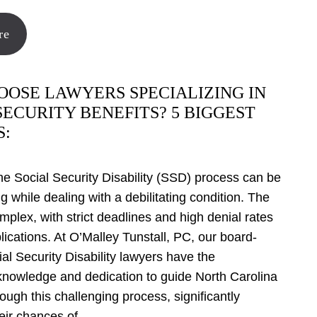
re
OSE LAWYERS SPECIALIZING IN
SECURITY BENEFITS? 5 BIGGEST
S:
he Social Security Disability (SSD) process can be
 while dealing with a debilitating condition. The
mplex, with strict deadlines and high denial rates
pplications. At O’Malley Tunstall, PC, our board-
ial Security Disability lawyers have the
knowledge and dedication to guide North Carolina
rough this challenging process, significantly
eir chances of