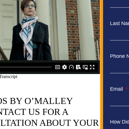
Last N
Phone 
Email
OS BY O’MALLEY
TACT US FOR A
LTATION ABOUT YOUR
How Did