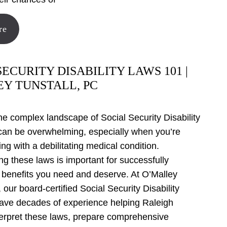
re
SECURITY DISABILITY LAWS 101 |
Y TUNSTALL, PC
he complex landscape of Social Security Disability
can be overwhelming, especially when you’re
ing with a debilitating medical condition.
g these laws is important for successfully
 benefits you need and deserve. At O’Malley
 our board-certified Social Security Disability
have decades of experience helping Raleigh
terpret these laws, prepare comprehensive