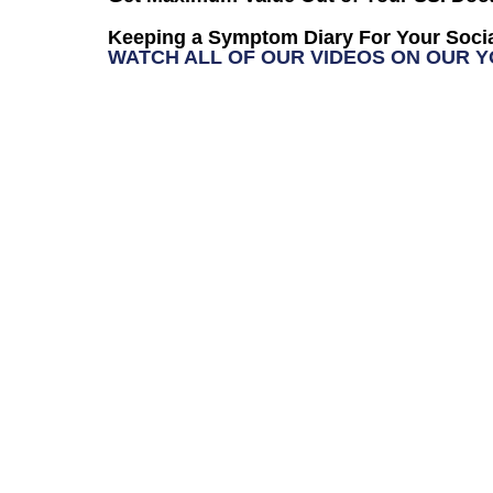
Keeping a Symptom Diary For Your Socia
WATCH ALL OF OUR VIDEOS ON OUR 