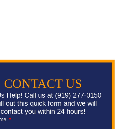
CONTACT US
s Help! Call us at (919) 277-0150
fill out this quick form and we will
contact you within 24 hours!
ame