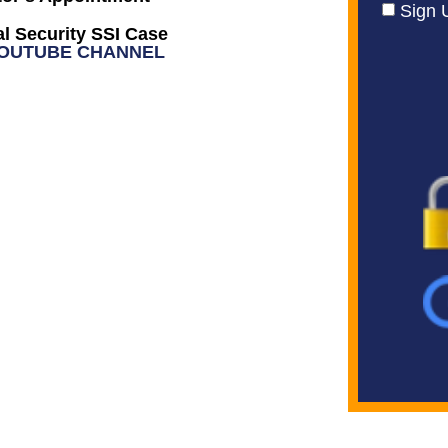
Sign 
l Security SSI Case
YOUTUBE CHANNEL