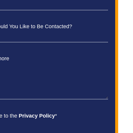
ld You Like to Be Contacted?
more
e to the
Privacy Policy
*