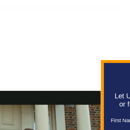
Let U
or 
First N