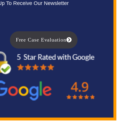
Up To Receive Our Newsletter
Free Case Evaluation