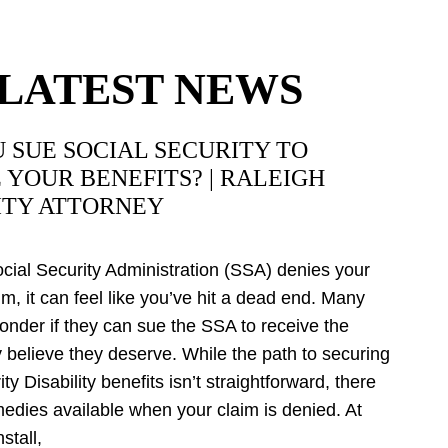
LATEST NEWS
 SUE SOCIAL SECURITY TO
 YOUR BENEFITS? | RALEIGH
ITY ATTORNEY
ial Security Administration (SSA) denies your
aim, it can feel like you’ve hit a dead end. Many
onder if they can sue the SSA to receive the
y believe they deserve. While the path to securing
ty Disability benefits isn’t straightforward, there
medies available when your claim is denied. At
stall,