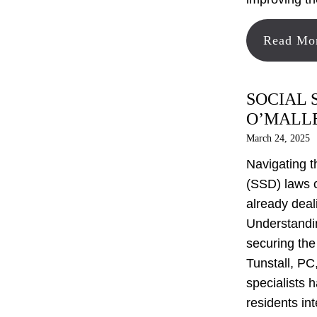
Read Mo
SOCIAL 
O’MALLE
March 24, 2025
Navigating t
(SSD) laws 
already deal
Understandin
securing the
Tunstall, PC,
specialists 
residents in