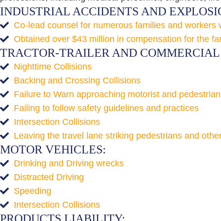
INDUSTRIAL ACCIDENTS AND EXPLOSI
Co-lead counsel for numerous families and workers who
Obtained over $43 million in compensation for the fa
TRACTOR-TRAILER AND COMMERCIAL 
Nighttime Collisions
Backing and Crossing Collisions
Failure to Warn approaching motorist and pedestrian
Failing to follow safety guidelines and practices
Intersection Collisions
Leaving the travel lane striking pedestrians and othe
MOTOR VEHICLES:
Drinking and Driving wrecks
Distracted Driving
Speeding
Intersection Collisions
PRODUCTS LIABILITY: