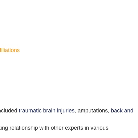
liations
included
traumatic brain injuries
, amputations,
back and
ing relationship with other experts in various