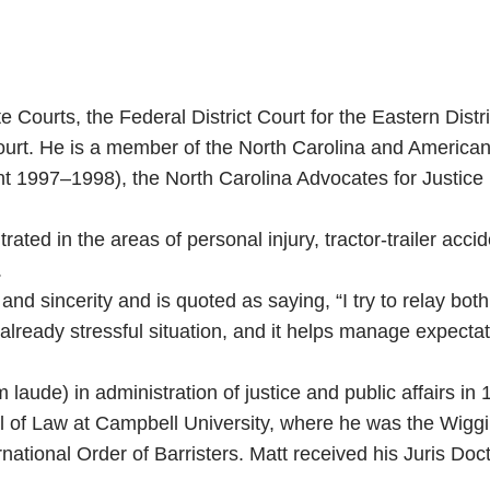
te Courts, the Federal District Court for the Eastern Dist
urt. He is a member of the North Carolina and American B
ent 1997–1998), the North Carolina Advocates for Justic
rated in the areas of personal injury, tractor-trailer acci
.
 and sincerity and is quoted as saying, “I try to relay bo
already stressful situation, and it helps manage expectat
aude) in administration of justice and public affairs i
 of Law at Campbell University, where he was the Wiggi
national Order of Barristers. Matt received his Juris Do