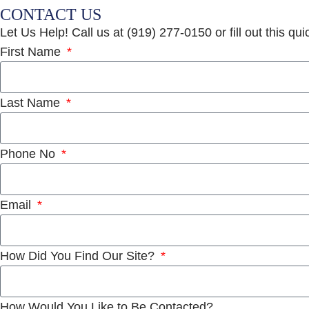
CONTACT US
Let Us Help! Call us at (919) 277-0150 or fill out this qu
First Name
Last Name
Phone No
Email
How Did You Find Our Site?
How Would You Like to Be Contacted?