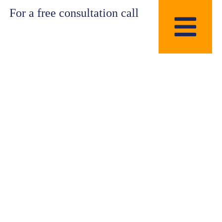
For a free consultation call