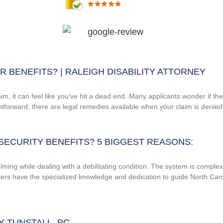
 BENEFITS? | RALEIGH DISABILITY ATTORNEY
im, it can feel like you’ve hit a dead end. Many applicants wonder if th
ightforward, there are legal remedies available when your claim is denied
SECURITY BENEFITS? 5 BIGGEST REASONS:
ng while dealing with a debilitating condition. The system is complex, wi
awyers have the specialized knowledge and dedication to guide North Caro
EY TUNSTALL, PC