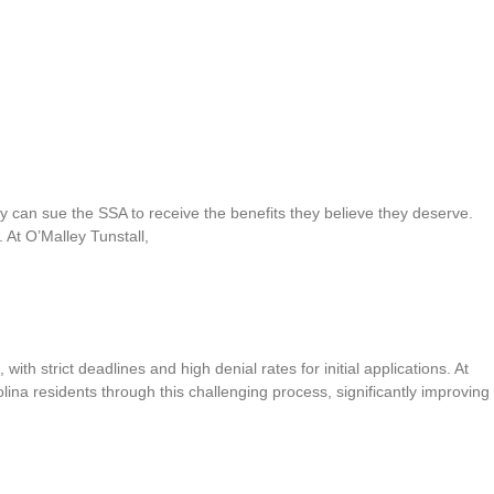
ey can sue the SSA to receive the benefits they believe they deserve.
. At O’Malley Tunstall,
th strict deadlines and high denial rates for initial applications. At
lina residents through this challenging process, significantly improving