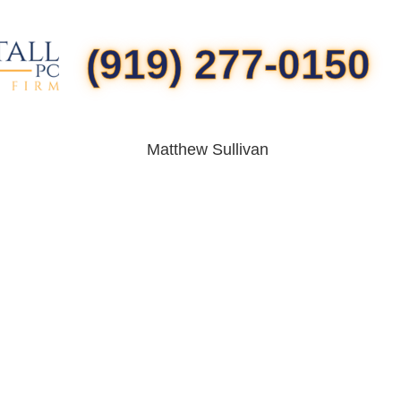
(919) 277-0150