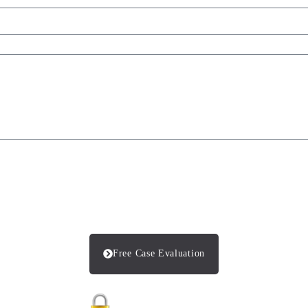
Free Case Evaluation