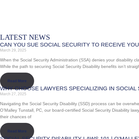
LATEST NEWS
CAN YOU SUE SOCIAL SECURITY TO RECEIVE YOUR
March 29, 2025
When the Social Security Administration (SSA) denies your disability cla
While the path to securing Social Security Disability benefits isn’t stra
Read More
WHY CHOOSE LAWYERS SPECIALIZING IN SOCIAL 
March 27, 2025
Navigating the Social Security Disability (SSD) process can be overwhelmi
O’Malley Tunstall, PC, our board-certified Social Security Disability l
their chances of
Read More
SOCIAL SECURITY DISABILITY LAWS 101 | O’MALL