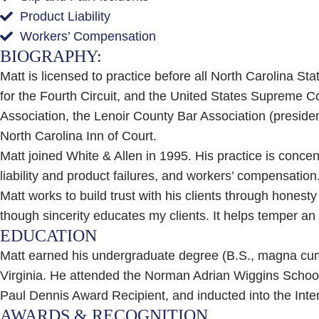
Product Liability
Workers’ Compensation
BIOGRAPHY:
Matt is licensed to practice before all North Carolina Sta
for the Fourth Circuit, and the United States Supreme Co
Association, the Lenoir County Bar Association (presid
North Carolina Inn of Court.
Matt joined White & Allen in 1995. His practice is concent
liability and product failures, and workers’ compensation
Matt works to build trust with his clients through honesty
though sincerity educates my clients. It helps temper an 
EDUCATION
Matt earned his undergraduate degree (B.S., magna cum l
Virginia. He attended the Norman Adrian Wiggins School
Paul Dennis Award Recipient, and inducted into the Inter
AWARDS & RECOGNITION