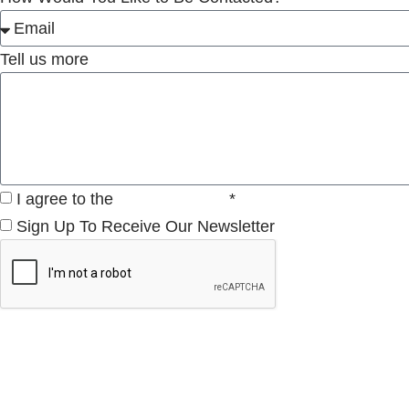
Tell us more
I agree to the
Privacy Policy
*
Sign Up To Receive Our Newsletter