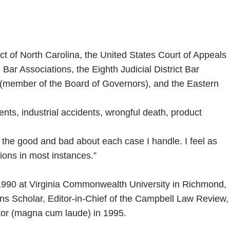
rict of North Carolina, the United States Court of Appeals
ar Associations, the Eighth Judicial District Bar
e (member of the Board of Governors), and the Eastern
dents, industrial accidents, wrongful death, product
th the good and bad about each case I handle. I feel as
ions in most instances.”
n 1990 at Virginia Commonwealth University in Richmond,
ns Scholar, Editor-in-Chief of the Campbell Law Review,
ctor (magna cum laude) in 1995.