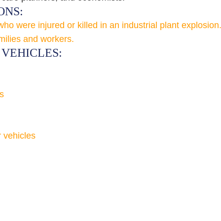
ONS:
 were injured or killed in an industrial plant explosion
milies and workers.
VEHICLES:
s
r vehicles