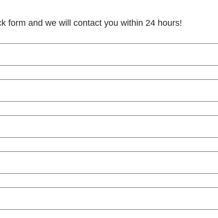
ick form and we will contact you within 24 hours!