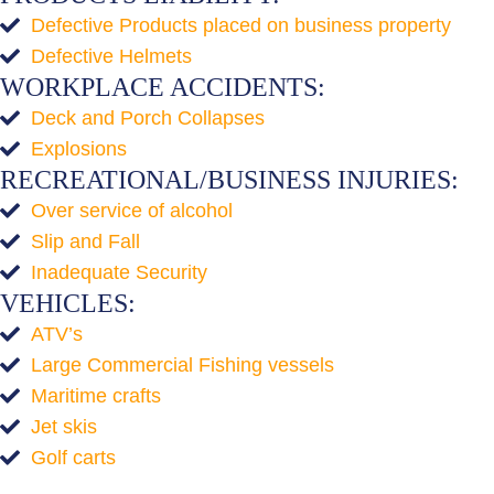
Defective Products placed on business property
Defective Helmets
WORKPLACE ACCIDENTS:
Deck and Porch Collapses
Explosions
RECREATIONAL/BUSINESS INJURIES:
Over service of alcohol
Slip and Fall
Inadequate Security
VEHICLES:
ATV’s
Large Commercial Fishing vessels
Maritime crafts
Jet skis
Golf carts