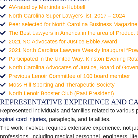
AV-rated by Martindale-Hubbell
North Carolina Super Lawyers list, 2017 – 2024
Peer selected for North Carolina Business Magazine L
The Best Lawyers in America in the area of Product Li
2021 NC Advocates for Justice Ebbie Award
2021 North Carolina Lawyers Weekly Inaugural “Power
Participated in the United Way, Kinston Evening Ro
North Carolina Advocates of Justice, Board of Gove
Previous Lenoir Committee of 100 board member
Moss Hill Sporting and Therapeutic Society
North Lenoir Booster Club (Past President)
REPRESENTATIVE EXPERIENCE AND C
Represented individuals and families related to various 
spinal cord injuries
, paraplegia, and fatalities.
The work involved requires extensive experience, not just
professions, including medical personnel, engineers, lif