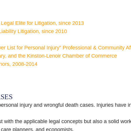
egal Elite for Litigation, since 2013
ability Litigation, since 2010
 List for Personal Injury” Professional & Community Affi
tary, and the Kinston-Lenoir Chamber of Commerce
rnors, 2008-2014
ASES
personal injury and wrongful death cases. Injuries have 
 with the applicable legal concepts but also a solid work
e care planners, and economists.