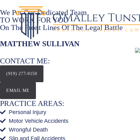
We Put Our Dedicated Team
TO WORK FOR YOU
On The Front Lines Of The Legal Battle
MATTHEW SULLIVAN
CONTACT ME:
(919) 277-0150
EMAIL ME
PRACTICE AREAS:
Personal Injury
Motor Vehicle Accidents
Wrongful Death
Slip and Fall Accidents