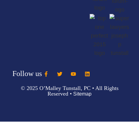
Follow us
© 2025 O’Malley Tunstall, PC • All Rights
Reserved •
Sitemap