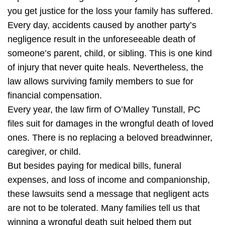
you get justice for the loss your family has suffered.
Every day, accidents caused by another party’s
negligence result in the unforeseeable death of
someone’s parent, child, or sibling. This is one kind
of injury that never quite heals. Nevertheless, the
law allows surviving family members to sue for
financial compensation.
Every year, the law firm of O’Malley Tunstall, PC
files suit for damages in the wrongful death of loved
ones. There is no replacing a beloved breadwinner,
caregiver, or child.
But besides paying for medical bills, funeral
expenses, and loss of income and companionship,
these lawsuits send a message that negligent acts
are not to be tolerated. Many families tell us that
winning a wrongful death suit helped them put