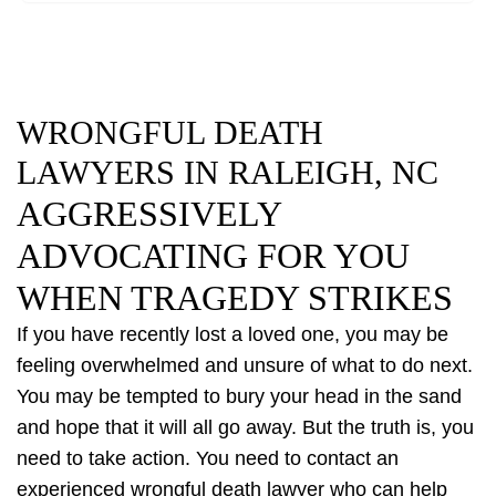
WRONGFUL DEATH
LAWYERS IN RALEIGH, NC
AGGRESSIVELY
ADVOCATING FOR YOU
WHEN TRAGEDY STRIKES
If you have recently lost a loved one, you may be
feeling overwhelmed and unsure of what to do next.
You may be tempted to bury your head in the sand
and hope that it will all go away. But the truth is, you
need to take action. You need to contact an
experienced wrongful death lawyer who can help