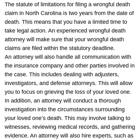
The statute of limitations for filing a wrongful death
claim in North Carolina is two years from the date of
death. This means that you have a limited time to
take legal action. An experienced wrongful death
attorney will make sure that your wrongful death
claims are filed within the statutory deadline.
An attorney will also handle all communication with
the insurance company and other parties involved in
the case. This includes dealing with adjusters,
investigators, and defense attorneys. This will allow
you to focus on grieving the loss of your loved one.
In addition, an attorney will conduct a thorough
investigation into the circumstances surrounding
your loved one’s death. This may involve talking to
witnesses, reviewing medical records, and gathering
evidence. An attorney will also hire experts, such as