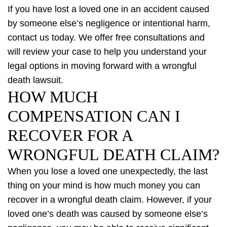
If you have lost a loved one in an accident caused
by someone else’s negligence or intentional harm,
contact us today. We offer free consultations and
will review your case to help you understand your
legal options in moving forward with a wrongful
death lawsuit.
HOW MUCH
COMPENSATION CAN I
RECOVER FOR A
WRONGFUL DEATH CLAIM?
When you lose a loved one unexpectedly, the last
thing on your mind is how much money you can
recover in a wrongful death claim. However, if your
loved one’s death was caused by someone else’s