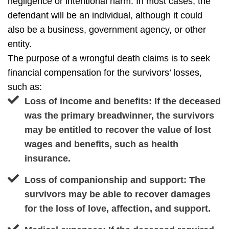
negligence or intentional harm. In most cases, the
defendant will be an individual, although it could
also be a business, government agency, or other
entity.
The purpose of a wrongful death claims is to seek
financial compensation for the survivors’ losses,
such as:
Loss of income and benefits: If the deceased
was the primary breadwinner, the survivors
may be entitled to recover the value of lost
wages and benefits, such as health
insurance.
Loss of companionship and support: The
survivors may be able to recover damages
for the loss of love, affection, and support.