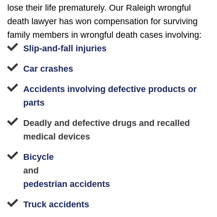
lose their life prematurely. Our Raleigh wrongful
death lawyer has won compensation for surviving
family members in wrongful death cases involving:
Slip-and-fall injuries
Car crashes
Accidents involving defective products or
parts
Deadly and defective drugs and recalled
medical devices
Bicycle
and
pedestrian accidents
Truck accidents