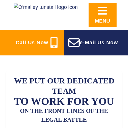
MENU
Call Us Now
e-Mail Us Now
WE PUT OUR DEDICATED
TEAM
TO WORK FOR YOU
ON THE FRONT LINES OF THE
LEGAL BATTLE