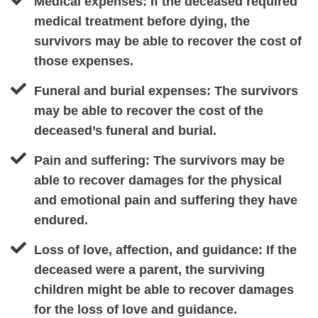
Medical expenses: If the deceased required
medical treatment before dying, the
survivors may be able to recover the cost of
those expenses.
Funeral and burial expenses: The survivors
may be able to recover the cost of the
deceased’s funeral and burial.
Pain and suffering: The survivors may be
able to recover damages for the physical
and emotional pain and suffering they have
endured.
Loss of love, affection, and guidance: If the
deceased were a parent, the surviving
children might be able to recover damages
for the loss of love and guidance.