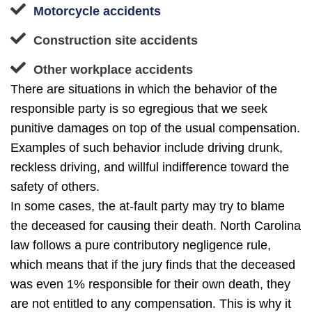
Motorcycle accidents
Construction site accidents
Other workplace accidents
There are situations in which the behavior of the
responsible party is so egregious that we seek
punitive damages on top of the usual compensation.
Examples of such behavior include driving drunk,
reckless driving, and willful indifference toward the
safety of others.
In some cases, the at-fault party may try to blame
the deceased for causing their death. North Carolina
law follows a pure contributory negligence rule,
which means that if the jury finds that the deceased
was even 1% responsible for their own death, they
are not entitled to any compensation. This is why it