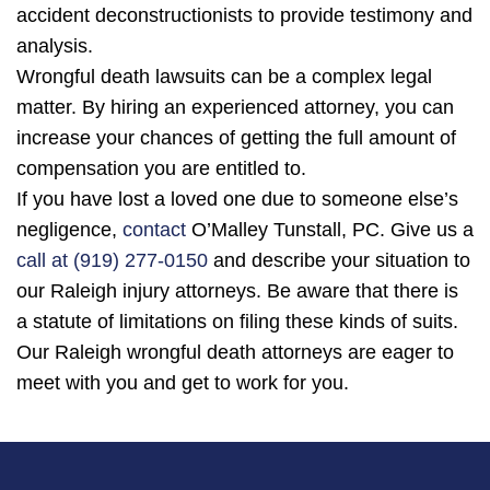
accident deconstructionists to provide testimony and
analysis.
Wrongful death lawsuits can be a complex legal
matter. By hiring an experienced attorney, you can
increase your chances of getting the full amount of
compensation you are entitled to.
If you have lost a loved one due to someone else’s
negligence,
contact
O’Malley Tunstall, PC. Give us a
call at (919) 277-0150
and describe your situation to
our Raleigh injury attorneys. Be aware that there is
a statute of limitations on filing these kinds of suits.
Our Raleigh wrongful death attorneys are eager to
meet with you and get to work for you.