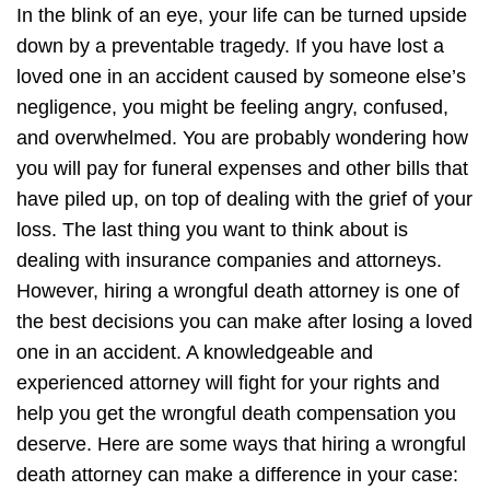
In the blink of an eye, your life can be turned upside
down by a preventable tragedy. If you have lost a
loved one in an accident caused by someone else’s
negligence, you might be feeling angry, confused,
and overwhelmed. You are probably wondering how
you will pay for funeral expenses and other bills that
have piled up, on top of dealing with the grief of your
loss. The last thing you want to think about is
dealing with insurance companies and attorneys.
However, hiring a wrongful death attorney is one of
the best decisions you can make after losing a loved
one in an accident. A knowledgeable and
experienced attorney will fight for your rights and
help you get the wrongful death compensation you
deserve. Here are some ways that hiring a wrongful
death attorney can make a difference in your case: