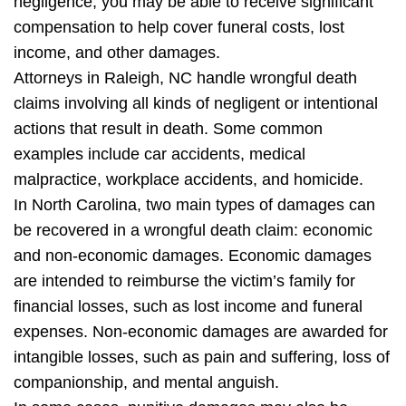
negligence, you may be able to receive significant
compensation to help cover funeral costs, lost
income, and other damages.
Attorneys in Raleigh, NC handle wrongful death
claims involving all kinds of negligent or intentional
actions that result in death. Some common
examples include car accidents, medical
malpractice, workplace accidents, and homicide.
In North Carolina, two main types of damages can
be recovered in a wrongful death claim: economic
and non-economic damages. Economic damages
are intended to reimburse the victim’s family for
financial losses, such as lost income and funeral
expenses. Non-economic damages are awarded for
intangible losses, such as pain and suffering, loss of
companionship, and mental anguish.