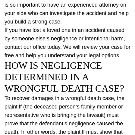
is so important to have an experienced attorney on
your side who can investigate the accident and help
you build a strong case.
If you have lost a loved one in an accident caused
by someone else’s negligence or intentional harm,
contact our office today. We will review your case for
free and help you understand your legal options.
HOW IS NEGLIGENCE
DETERMINED IN A
WRONGFUL DEATH CASE?
To recover damages in a wrongful death case, the
plaintiff (the deceased person’s family member or
representative who is bringing the lawsuit) must
prove that the defendant’s negligence caused the
death. In other words, the plaintiff must show that