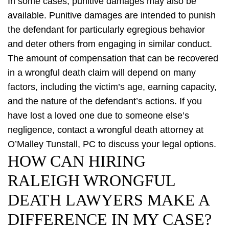
In some cases, punitive damages may also be
available. Punitive damages are intended to punish
the defendant for particularly egregious behavior
and deter others from engaging in similar conduct.
The amount of compensation that can be recovered
in a wrongful death claim will depend on many
factors, including the victim’s age, earning capacity,
and the nature of the defendant’s actions. If you
have lost a loved one due to someone else’s
negligence, contact a wrongful death attorney at
O’Malley Tunstall, PC to discuss your legal options.
HOW CAN HIRING
RALEIGH WRONGFUL
DEATH LAWYERS MAKE A
DIFFERENCE IN MY CASE?