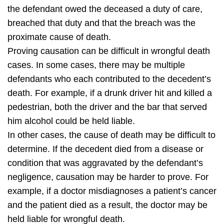
the defendant owed the deceased a duty of care,
breached that duty and that the breach was the
proximate cause of death.
Proving causation can be difficult in wrongful death
cases. In some cases, there may be multiple
defendants who each contributed to the decedent’s
death. For example, if a drunk driver hit and killed a
pedestrian, both the driver and the bar that served
him alcohol could be held liable.
In other cases, the cause of death may be difficult to
determine. If the decedent died from a disease or
condition that was aggravated by the defendant’s
negligence, causation may be harder to prove. For
example, if a doctor misdiagnoses a patient’s cancer
and the patient died as a result, the doctor may be
held liable for wrongful death.