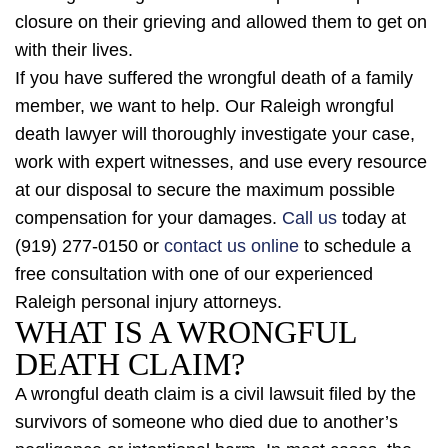
closure on their grieving and allowed them to get on
with their lives.
If you have suffered the wrongful death of a family
member, we want to help. Our Raleigh wrongful
death lawyer will thoroughly investigate your case,
work with expert witnesses, and use every resource
at our disposal to secure the maximum possible
compensation for your damages.
Call us
today at
(919) 277-0150 or
contact us online
to schedule a
free consultation with one of our experienced
Raleigh personal injury attorneys.
WHAT IS A WRONGFUL
DEATH CLAIM?
A wrongful death claim is a civil lawsuit filed by the
survivors of someone who died due to another’s