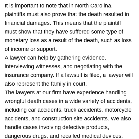
It is important to note that in North Carolina,
plaintiffs must also prove that the death resulted in
financial damages. This means that the plaintiff
must show that they have suffered some type of
monetary loss as a result of the death, such as loss
of income or support.
A lawyer can help by gathering evidence,
interviewing witnesses, and negotiating with the
insurance company. If a lawsuit is filed, a lawyer will
also represent the family in court.
The lawyers at our firm have experience handling
wrongful death cases in a wide variety of accidents,
including car accidents, truck accidents, motorcycle
accidents, and construction site accidents. We also
handle cases involving defective products,
dangerous drugs, and recalled medical devices.