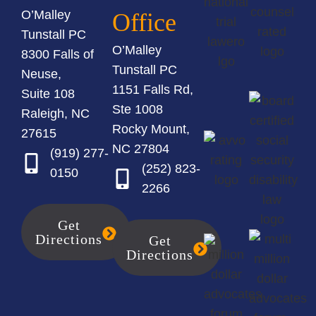
O’Malley
Office
Tunstall PC
O’Malley
8300 Falls of
Tunstall PC
Neuse,
1151 Falls Rd,
Suite 108
Ste 1008
Raleigh, NC
Rocky Mount,
27615
NC 27804
(919) 277-
(252) 823-
0150
2266
Get
Directions
Get
Directions