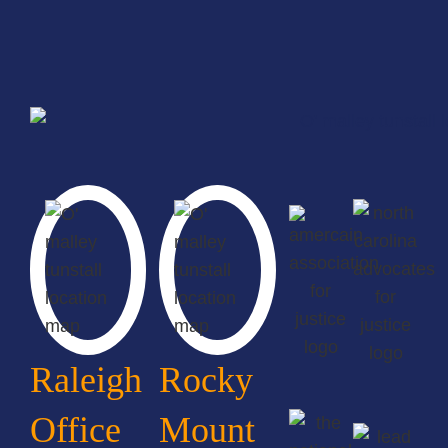
Raleigh
Rocky
Office
Mount