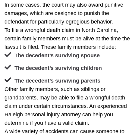
In some cases, the court may also award punitive
damages, which are designed to punish the
defendant for particularly egregious behavior.
To file a wrongful death claim in North Carolina,
certain family members must be alive at the time the
lawsuit is filed. These family members include:
The decedent’s surviving spouse
The decedent’s surviving children
The decedent’s surviving parents
Other family members, such as siblings or
grandparents, may be able to file a wrongful death
claim under certain circumstances. An experienced
Raleigh personal injury attorney can help you
determine if you have a valid claim.
A wide variety of accidents can cause someone to