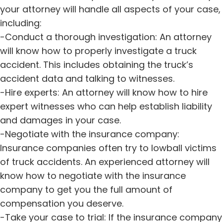
your attorney will handle all aspects of your case,
including:
-Conduct a thorough investigation: An attorney
will know how to properly investigate a truck
accident. This includes obtaining the truck’s
accident data and talking to witnesses.
-Hire experts: An attorney will know how to hire
expert witnesses who can help establish liability
and damages in your case.
-Negotiate with the insurance company:
Insurance companies often try to lowball victims
of truck accidents. An experienced attorney will
know how to negotiate with the insurance
company to get you the full amount of
compensation you deserve.
-Take your case to trial: If the insurance company