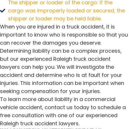
The shipper or loader of the cargo: If the
cargo was improperly loaded or secured, the
shipper or loader may be held liable.
When you are injured in a truck accident, it is
important to know who is responsible so that you
can recover the damages you deserve.
Determining liability can be a complex process,
but our experienced Raleigh truck accident
lawyers can help you. We will investigate the
accident and determine who is at fault for your
injuries. This information can be important when
seeking compensation for your injuries.
To learn more about liability in a commercial
vehicle accident, contact us today to schedule a
free consultation with one of our experienced
Raleigh truck accident lawyers.