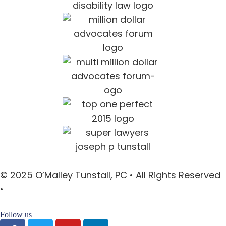
© 2025 O’Malley Tunstall, PC • All Rights Reserved
•
Sitemap
Follow us