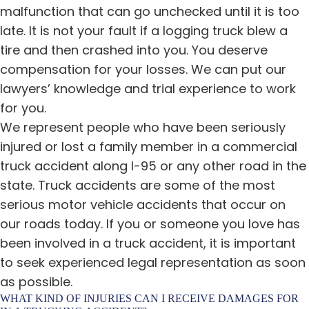
malfunction that can go unchecked until it is too
late. It is not your fault if a logging truck blew a
tire and then crashed into you. You deserve
compensation for your losses. We can put our
lawyers’ knowledge and trial experience to work
for you.
We represent people who have been seriously
injured or lost a family member in a commercial
truck accident along I-95 or any other road in the
state. Truck accidents are some of the most
serious motor vehicle accidents that occur on
our roads today. If you or someone you love has
been involved in a truck accident, it is important
to seek experienced legal representation as soon
as possible.
WHAT KIND OF INJURIES CAN I RECEIVE DAMAGES FOR