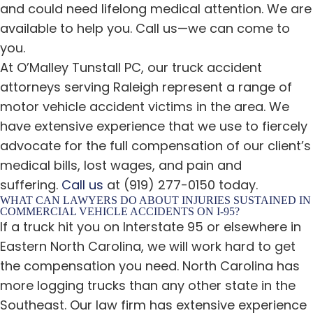
and could need lifelong medical attention. We are
available to help you. Call us—we can come to
you.
At O’Malley Tunstall PC, our truck accident
attorneys serving Raleigh represent a range of
motor vehicle accident victims in the area. We
have extensive experience that we use to fiercely
advocate for the full compensation of our client’s
medical bills, lost wages, and pain and
suffering.
Call us
at (919) 277-0150 today.
WHAT CAN LAWYERS DO ABOUT INJURIES SUSTAINED IN
COMMERCIAL VEHICLE ACCIDENTS ON I-95?
If a truck hit you on Interstate 95 or elsewhere in
Eastern North Carolina, we will work hard to get
the compensation you need. North Carolina has
more logging trucks than any other state in the
Southeast. Our law firm has extensive experience