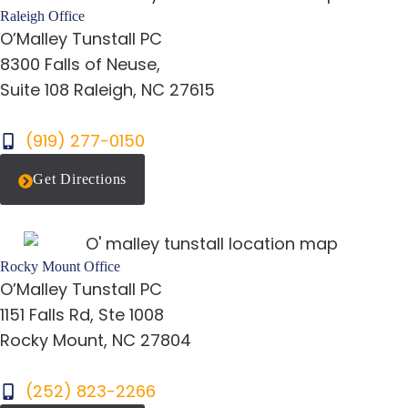
Raleigh Office
O’Malley Tunstall PC
8300 Falls of Neuse,
Suite 108 Raleigh, NC 27615
(919) 277-0150
Get Directions
Rocky Mount Office
O’Malley Tunstall PC
1151 Falls Rd, Ste 1008
Rocky Mount, NC 27804
(252) 823-2266