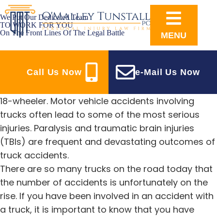
We Put Our Dedicated Team
TO WORK FOR YOU
On The Front Lines Of The Legal Battle
MENU
TRUCK ACCIDENT LAWYERS IN RALEIGH, NC
SEEKING JUSTICE FOR TRUCK ACCIDENT VICTIMS
Call Us Now
e-Mail Us Now
Few stand a chance of escaping unscathed when
faced with an oncoming commercial vehicle or
18-wheeler. Motor vehicle accidents involving
trucks often lead to some of the most serious
injuries. Paralysis and traumatic brain injuries
(TBIs) are frequent and devastating outcomes of
truck accidents.
There are so many trucks on the road today that
the number of accidents is unfortunately on the
rise. If you have been involved in an accident with
a truck, it is important to know that you have