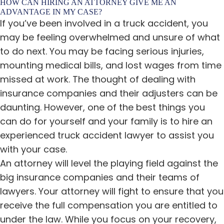
HOW CAN HIRING AN ATTORNEY GIVE ME AN
ADVANTAGE IN MY CASE?
If you’ve been involved in a truck accident, you
may be feeling overwhelmed and unsure of what
to do next. You may be facing serious injuries,
mounting medical bills, and lost wages from time
missed at work. The thought of dealing with
insurance companies and their adjusters can be
daunting. However, one of the best things you
can do for yourself and your family is to hire an
experienced truck accident lawyer to assist you
with your case.
An attorney will level the playing field against the
big insurance companies and their teams of
lawyers. Your attorney will fight to ensure that you
receive the full compensation you are entitled to
under the law. While you focus on your recovery,