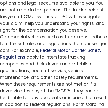
options and legal recourse available to you. You
are not alone in this process. The truck accident
lawyers at O’Malley Tunstall, PC will investigate
your claim, help you understand your rights, and
fight for the compensation you deserve.
Commercial vehicles such as trucks must adhere
to different rules and regulations than passenger
cars. For example,
Federal Motor Carrier Safety
Regulations
apply to interstate trucking
companies and their drivers and establish
qualifications, hours of service, vehicle
maintenance, and other safety requirements.
When these requirements are not met or if a
driver violates any of the FMCSRs, they can be
held liable for any accidents or injuries that result.
In addition to federal regulations, North Carolina