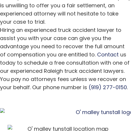
is unwilling to offer you a fair settlement, an
experienced attorney will not hesitate to take
your case to trial.
Hiring an experienced truck accident lawyer to
assist you with your case can give you the
advantage you need to recover the full amount
of compensation you are entitled to.
Contact
us
today to schedule a free consultation with one of
our experienced Raleigh truck accident lawyers.
You pay no attorneys fees unless we recover on
your behalf. Our phone number is
(919) 277-0150
.