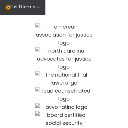
Get Directions