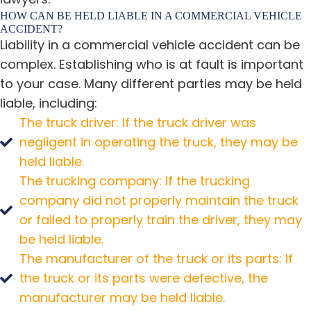
HOW CAN BE HELD LIABLE IN A COMMERCIAL VEHICLE
ACCIDENT?
Liability in a commercial vehicle accident can be
complex. Establishing who is at fault is important
to your case. Many different parties may be held
liable, including:
The truck driver: If the truck driver was
negligent in operating the truck, they may be
held liable.
The trucking company: If the trucking
company did not properly maintain the truck
or failed to properly train the driver, they may
be held liable.
The manufacturer of the truck or its parts: If
the truck or its parts were defective, the
manufacturer may be held liable.