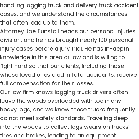
handling logging truck and delivery truck accident
cases, and we understand the circumstances
that often lead up to them.
Attorney Joe Tunstall heads our personal injuries
division, and he has brought nearly 100 personal
injury cases before a jury trial. He has in-depth
knowledge in this area of law and is willing to
fight hard so that our clients, including those
whose loved ones died in fatal accidents, receive
full compensation for their losses.
Our law firm knows logging truck drivers often
leave the woods overloaded with too many
heavy logs, and we know these trucks frequently
do not meet safety standards. Traveling deep
into the woods to collect logs wears on trucks’
tires and brakes, leading to an equipment