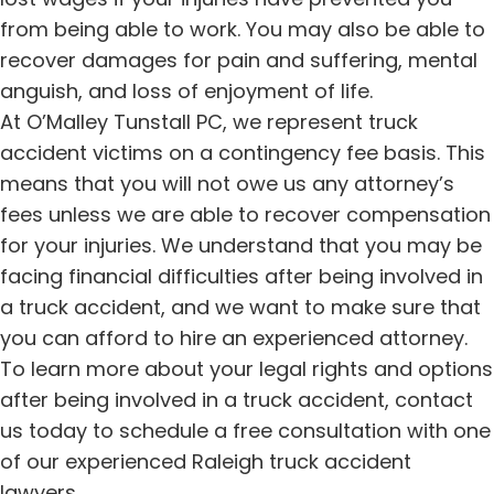
from being able to work. You may also be able to
recover damages for pain and suffering, mental
anguish, and loss of enjoyment of life.
At O’Malley Tunstall PC, we represent truck
accident victims on a contingency fee basis. This
means that you will not owe us any attorney’s
fees unless we are able to recover compensation
for your injuries. We understand that you may be
facing financial difficulties after being involved in
a truck accident, and we want to make sure that
you can afford to hire an experienced attorney.
To learn more about your legal rights and options
after being involved in a truck accident, contact
us today to schedule a free consultation with one
of our experienced Raleigh truck accident
lawyers.