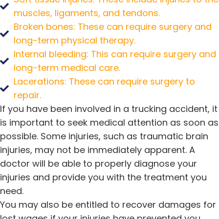
muscles, ligaments, and tendons.
Broken bones: These can require surgery and
long-term physical therapy.
Internal bleeding: This can require surgery and
long-term medical care.
Lacerations: These can require surgery to
repair.
If you have been involved in a trucking accident, it
is important to seek medical attention as soon as
possible. Some injuries, such as traumatic brain
injuries, may not be immediately apparent. A
doctor will be able to properly diagnose your
injuries and provide you with the treatment you
need.
You may also be entitled to recover damages for
lost wages if your injuries have prevented you