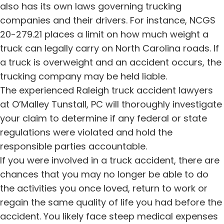
also has its own laws governing trucking
companies and their drivers. For instance, NCGS
20-279.21 places a limit on how much weight a
truck can legally carry on North Carolina roads. If
a truck is overweight and an accident occurs, the
trucking company may be held liable.
The experienced Raleigh truck accident lawyers
at O’Malley Tunstall, PC will thoroughly investigate
your claim to determine if any federal or state
regulations were violated and hold the
responsible parties accountable.
If you were involved in a truck accident, there are
chances that you may no longer be able to do
the activities you once loved, return to work or
regain the same quality of life you had before the
accident. You likely face steep medical expenses