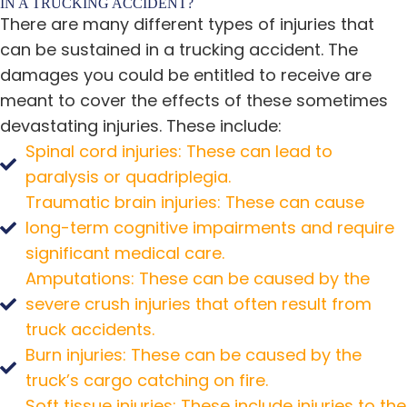
IN A TRUCKING ACCIDENT?
There are many different types of injuries that
can be sustained in a trucking accident. The
damages you could be entitled to receive are
meant to cover the effects of these sometimes
devastating injuries. These include:
Spinal cord injuries: These can lead to
paralysis or quadriplegia.
Traumatic brain injuries: These can cause
long-term cognitive impairments and require
significant medical care.
Amputations: These can be caused by the
severe crush injuries that often result from
truck accidents.
Burn injuries: These can be caused by the
truck’s cargo catching on fire.
Soft tissue injuries: These include injuries to the