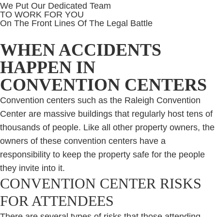
We Put Our Dedicated Team
TO WORK FOR YOU
On The Front Lines Of The Legal Battle
WHEN ACCIDENTS
HAPPEN IN
CONVENTION CENTERS
Convention centers such as the Raleigh Convention
Center are massive buildings that regularly host tens of
thousands of people. Like all other property owners, the
owners of these convention centers have a
responsibility to keep the property safe for the people
they invite into it.
CONVENTION CENTER RISKS
FOR ATTENDEES
There are several types of risks that those attending