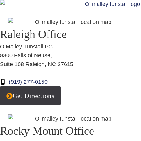
Raleigh Office
O’Malley Tunstall PC
8300 Falls of Neuse,
Suite 108 Raleigh, NC 27615
(919) 277-0150
Get Directions
Rocky Mount Office