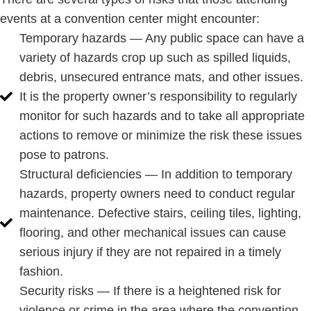
events at a convention center might encounter:
Temporary hazards — Any public space can have a
variety of hazards crop up such as spilled liquids,
debris, unsecured entrance mats, and other issues.
It is the property owner’s responsibility to regularly
monitor for such hazards and to take all appropriate
actions to remove or minimize the risk these issues
pose to patrons.
Structural deficiencies — In addition to temporary
hazards, property owners need to conduct regular
maintenance. Defective stairs, ceiling tiles, lighting,
flooring, and other mechanical issues can cause
serious injury if they are not repaired in a timely
fashion.
Security risks — If there is a heightened risk for
violence or crime in the area where the convention