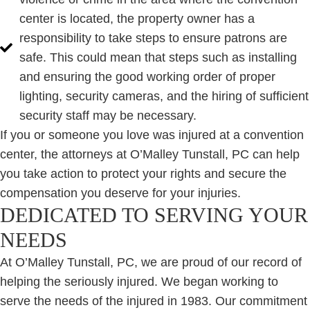
center is located, the property owner has a
responsibility to take steps to ensure patrons are
safe. This could mean that steps such as installing
and ensuring the good working order of proper
lighting, security cameras, and the hiring of sufficient
security staff may be necessary.
If you or someone you love was injured at a convention
center, the attorneys at O’Malley Tunstall, PC can help
you take action to protect your rights and secure the
compensation you deserve for your injuries.
DEDICATED TO SERVING YOUR
NEEDS
At O’Malley Tunstall, PC, we are proud of our record of
helping the seriously injured. We began working to
serve the needs of the injured in 1983. Our commitment