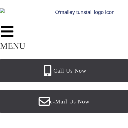
MENU
Call Us Now
e-Mail Us Now