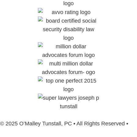
© 2025 O’Malley Tunstall, PC • All Rights Reserved •
Sitemap