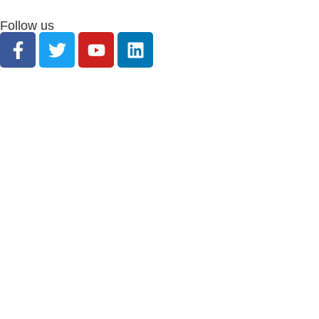
Follow us