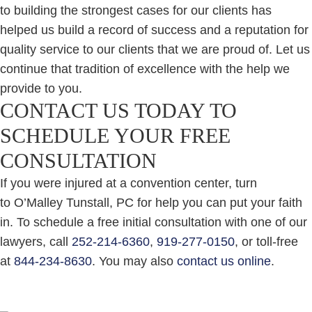
to building the strongest cases for our clients has
helped us build a record of success and a reputation for
quality service to our clients that we are proud of. Let us
continue that tradition of excellence with the help we
provide to you.
CONTACT US TODAY TO
SCHEDULE YOUR FREE
CONSULTATION
If you were injured at a convention center, turn
to O’Malley Tunstall, PC for help you can put your faith
in. To schedule a free initial consultation with one of our
lawyers, call
252-214-6360
,
919-277-0150
, or toll-free
at
844-234-8630
. You may also
contact us online
.