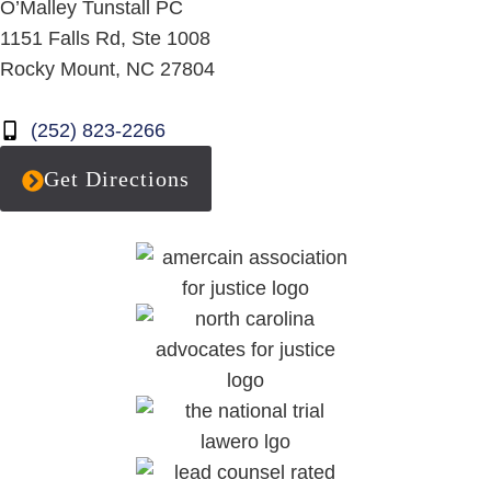
O’Malley Tunstall PC
1151 Falls Rd, Ste 1008
Rocky Mount, NC 27804
(252) 823-2266
Get Directions