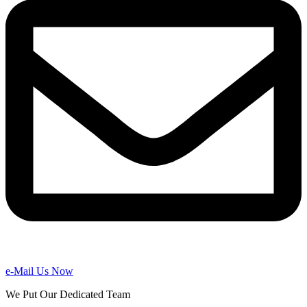
e-Mail Us Now
We Put Our Dedicated Team