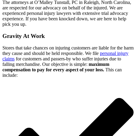
The attorneys at O’Malley Tunstall, PC in Raleigh, North Carolina,
are respected for our advocacy on behalf of the injured. We are
experienced personal injury lawyers with extensive trial advocacy
experience. If you have been knocked down, we are here to help
pick you up.
Gravity At Work
Stores that take chances on injuring customers are liable for the harm
they cause and should be held responsible. We file
personal injury
claims
for customers and passers-by who suffer injuries due to
falling merchandise. Our objective is simple:
maximum
compensation to pay for every aspect of your loss.
This can
include: