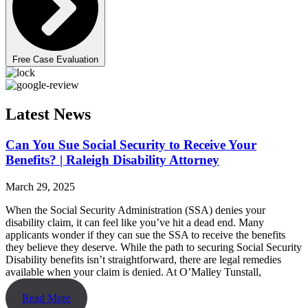
Free Case Evaluation
Latest News
Can You Sue Social Security to Receive Your
Benefits? | Raleigh Disability Attorney
March 29, 2025
When the Social Security Administration (SSA) denies your
disability claim, it can feel like you’ve hit a dead end. Many
applicants wonder if they can sue the SSA to receive the benefits
they believe they deserve. While the path to securing Social Security
Disability benefits isn’t straightforward, there are legal remedies
available when your claim is denied. At O’Malley Tunstall,
Read More