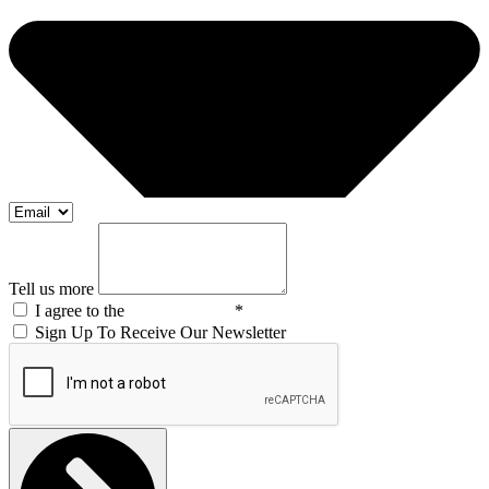
Tell us more
I agree to the
Privacy Policy
*
Sign Up To Receive Our Newsletter