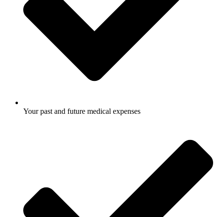
Your past and future medical expenses