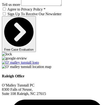
Tell us more
Agree to Privacy Policy *
Sign Up To Receive Our Newsletter
Free Case Evaluation
Raleigh Office
O’Malley Tunstall PC
8300 Falls of Neuse,
Suite 108 Raleigh, NC 27615