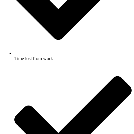
Time lost from work