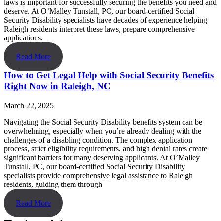
laws is important for successfully securing the benefits you need and
deserve. At O’Malley Tunstall, PC, our board-certified Social
Security Disability specialists have decades of experience helping
Raleigh residents interpret these laws, prepare comprehensive
applications,
Read More
How to Get Legal Help with Social Security Benefits
Right Now in Raleigh, NC
March 22, 2025
Navigating the Social Security Disability benefits system can be
overwhelming, especially when you’re already dealing with the
challenges of a disabling condition. The complex application
process, strict eligibility requirements, and high denial rates create
significant barriers for many deserving applicants. At O’Malley
Tunstall, PC, our board-certified Social Security Disability
specialists provide comprehensive legal assistance to Raleigh
residents, guiding them through
Read More