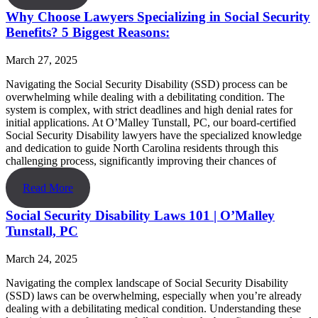
Why Choose Lawyers Specializing in Social Security
Benefits? 5 Biggest Reasons:
March 27, 2025
Navigating the Social Security Disability (SSD) process can be
overwhelming while dealing with a debilitating condition. The
system is complex, with strict deadlines and high denial rates for
initial applications. At O’Malley Tunstall, PC, our board-certified
Social Security Disability lawyers have the specialized knowledge
and dedication to guide North Carolina residents through this
challenging process, significantly improving their chances of
Read More
Social Security Disability Laws 101 | O’Malley
Tunstall, PC
March 24, 2025
Navigating the complex landscape of Social Security Disability
(SSD) laws can be overwhelming, especially when you’re already
dealing with a debilitating medical condition. Understanding these