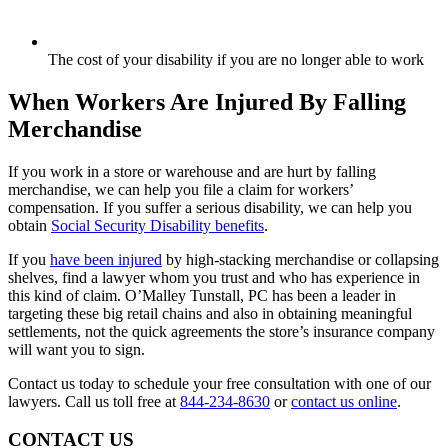
The cost of your disability if you are no longer able to work
When Workers Are Injured By Falling
Merchandise
If you work in a store or warehouse and are hurt by falling
merchandise, we can help you file a claim for workers’
compensation. If you suffer a serious disability, we can help you
obtain
Social Security Disability benefits
.
If you
have been injured
by high-stacking merchandise or collapsing
shelves, find a lawyer whom you trust and who has experience in
this kind of claim. O’Malley Tunstall, PC has been a leader in
targeting these big retail chains and also in obtaining meaningful
settlements, not the quick agreements the store’s insurance company
will want you to sign.
Contact us today to schedule your free consultation with one of our
lawyers. Call us toll free at
844-234-8630
or
contact us online
.
CONTACT US