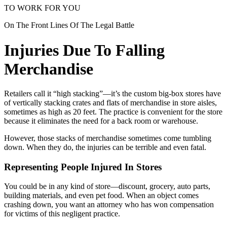
TO WORK FOR YOU
On The Front Lines Of The Legal Battle
Injuries Due To Falling
Merchandise
Retailers call it “high stacking”—it’s the custom big-box stores have
of vertically stacking crates and flats of merchandise in store aisles,
sometimes as high as 20 feet. The practice is convenient for the store
because it eliminates the need for a back room or warehouse.
However, those stacks of merchandise sometimes come tumbling
down. When they do, the injuries can be terrible and even fatal.
Representing People Injured In Stores
You could be in any kind of store—discount, grocery, auto parts,
building materials, and even pet food. When an object comes
crashing down, you want an attorney who has won compensation
for victims of this negligent practice.