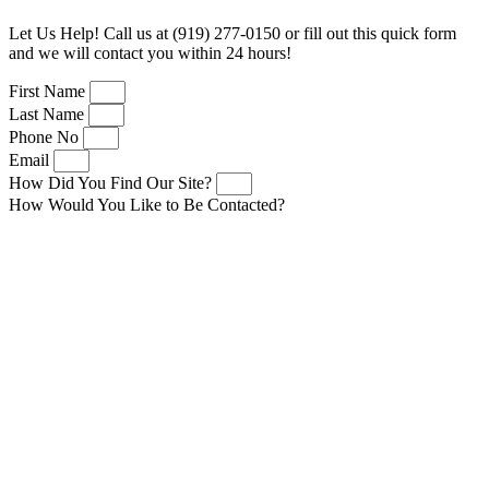
Let Us Help! Call us at (919) 277-0150 or fill out this quick form
and we will contact you within 24 hours!
First Name
Last Name
Phone No
Email
How Did You Find Our Site?
How Would You Like to Be Contacted?