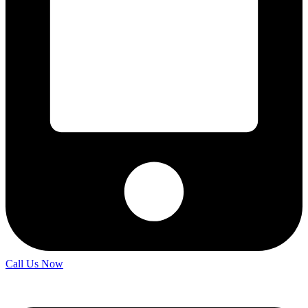
Call Us Now