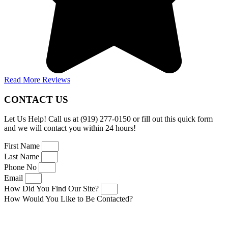
Read More Reviews
CONTACT US
Let Us Help! Call us at (919) 277-0150 or fill out this quick form
and we will contact you within 24 hours!
First Name
Last Name
Phone No
Email
How Did You Find Our Site?
How Would You Like to Be Contacted?