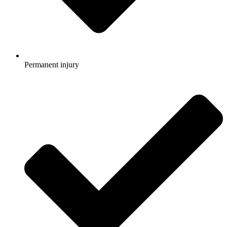
Permanent injury