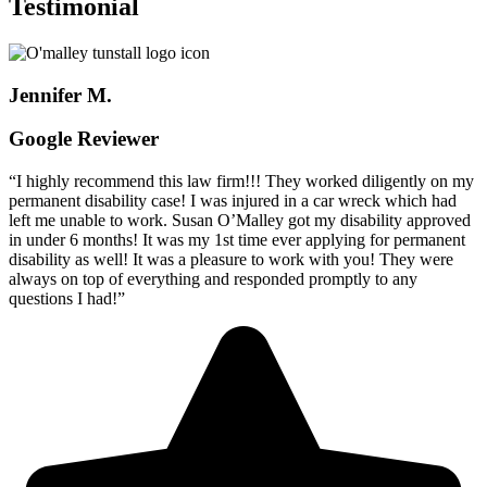
Testimonial
Jennifer M.
Google Reviewer
“I highly recommend this law firm!!! They worked diligently on my
permanent disability case! I was injured in a car wreck which had
left me unable to work. Susan O’Malley got my disability approved
in under 6 months! It was my 1st time ever applying for permanent
disability as well! It was a pleasure to work with you! They were
always on top of everything and responded promptly to any
questions I had!”