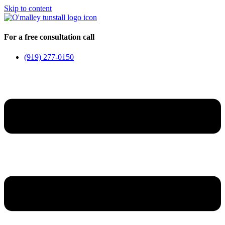
Skip to content
For a free consultation call
(919) 277-0150