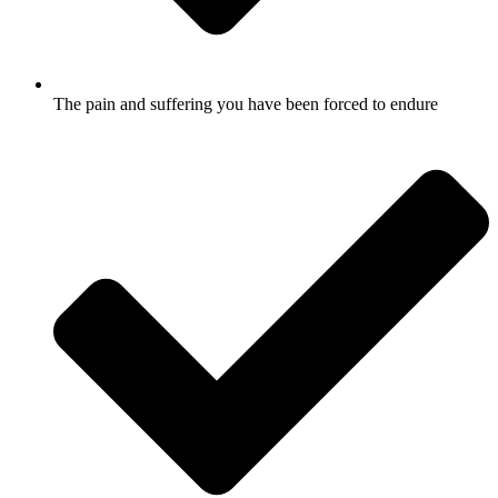
The pain and suffering you have been forced to endure