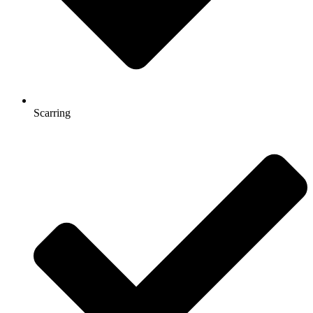
Scarring