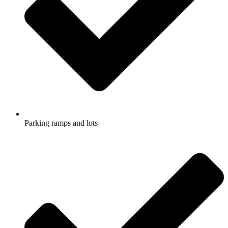
Parking ramps and lots