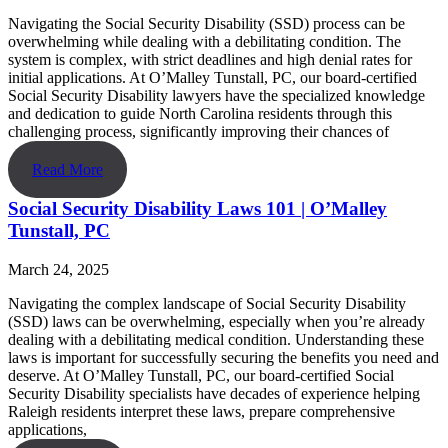
Navigating the Social Security Disability (SSD) process can be
overwhelming while dealing with a debilitating condition. The
system is complex, with strict deadlines and high denial rates for
initial applications. At O’Malley Tunstall, PC, our board-certified
Social Security Disability lawyers have the specialized knowledge
and dedication to guide North Carolina residents through this
challenging process, significantly improving their chances of
Read More
Social Security Disability Laws 101 | O’Malley
Tunstall, PC
March 24, 2025
Navigating the complex landscape of Social Security Disability
(SSD) laws can be overwhelming, especially when you’re already
dealing with a debilitating medical condition. Understanding these
laws is important for successfully securing the benefits you need and
deserve. At O’Malley Tunstall, PC, our board-certified Social
Security Disability specialists have decades of experience helping
Raleigh residents interpret these laws, prepare comprehensive
applications,