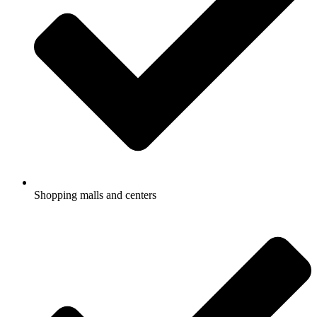
Shopping malls and centers