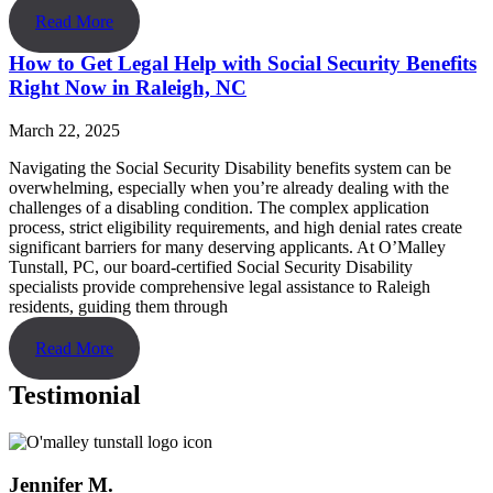
Read More
How to Get Legal Help with Social Security Benefits
Right Now in Raleigh, NC
March 22, 2025
Navigating the Social Security Disability benefits system can be
overwhelming, especially when you’re already dealing with the
challenges of a disabling condition. The complex application
process, strict eligibility requirements, and high denial rates create
significant barriers for many deserving applicants. At O’Malley
Tunstall, PC, our board-certified Social Security Disability
specialists provide comprehensive legal assistance to Raleigh
residents, guiding them through
Read More
Testimonial
Jennifer M.