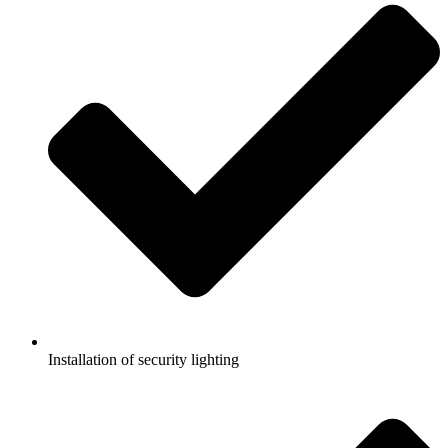
Installation of security lighting