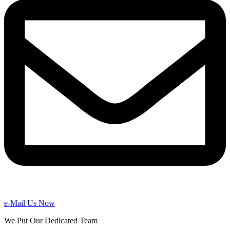
e-Mail Us Now
We Put Our Dedicated Team