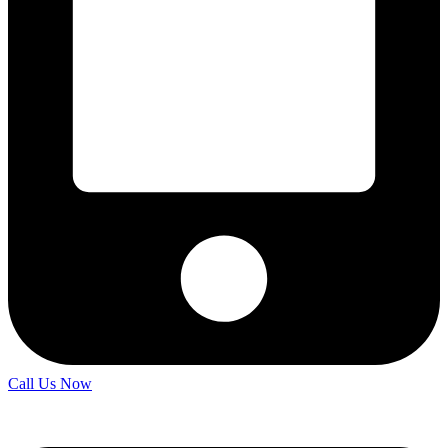
Call Us Now