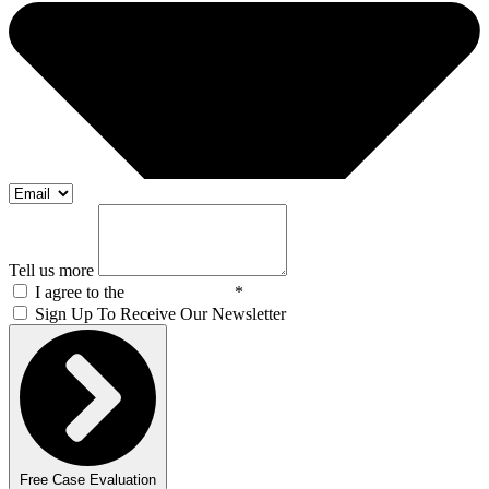
Tell us more
I agree to the
Privacy Policy
*
Sign Up To Receive Our Newsletter
Free Case Evaluation