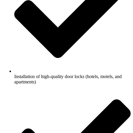
Installation of high-quality door locks (hotels, motels, and
apartments)