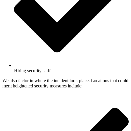
Hiring security staff
We also factor in where the incident took place. Locations that could
merit heightened security measures include: