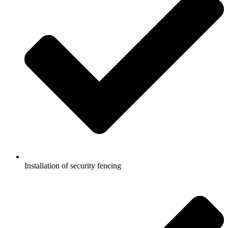
Installation of security fencing