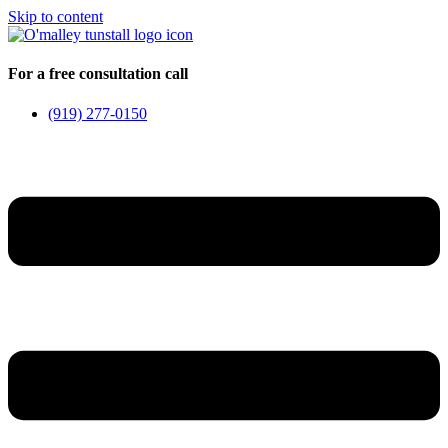
Skip to content
For a free consultation call
(919) 277-0150