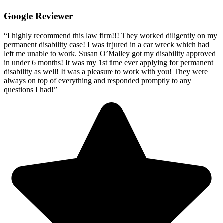
Google Reviewer
“I highly recommend this law firm!!! They worked diligently on my
permanent disability case! I was injured in a car wreck which had
left me unable to work. Susan O’Malley got my disability approved
in under 6 months! It was my 1st time ever applying for permanent
disability as well! It was a pleasure to work with you! They were
always on top of everything and responded promptly to any
questions I had!”