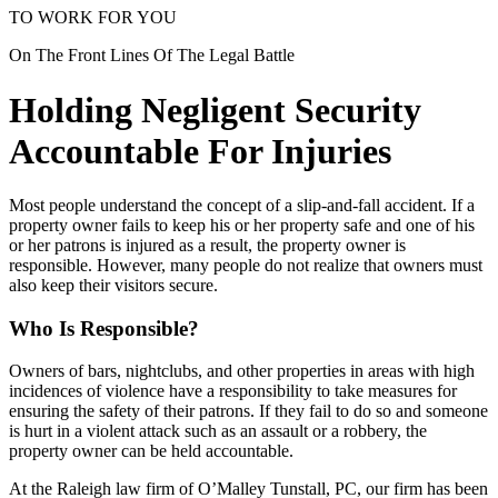
TO WORK FOR YOU
On The Front Lines Of The Legal Battle
Holding Negligent Security
Accountable For Injuries
Most people understand the concept of a slip-and-fall accident. If a
property owner fails to keep his or her property safe and one of his
or her patrons is injured as a result, the property owner is
responsible. However, many people do not realize that owners must
also keep their visitors secure.
Who Is Responsible?
Owners of bars, nightclubs, and other properties in areas with high
incidences of violence have a responsibility to take measures for
ensuring the safety of their patrons. If they fail to do so and someone
is hurt in a violent attack such as an assault or a robbery, the
property owner can be held accountable.
At the Raleigh law firm of O’Malley Tunstall, PC, our firm has been