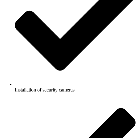
Installation of security cameras