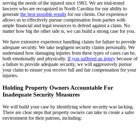
serving the needs of the injured since 1983. We are trial-tested
lawyers who are recognized in North Carolina for our ability to
generate
the best possible results
for our clients. Our experience
allows us to effectively pursue compensation from parties with
ample financial and legal resources to defend against a claim. No
matter how big the other side is, we can build a strong case for you.
We have extensive experience handling claims for failure to provide
adequate security. We take negligent security claims personally. We
understand how damaging injuries from these types of cases can be,
both emotionally and physically.
If you suffered an injury
because of
a failure to provide adequate security, we will aggressively pursue
your claim to ensure you receive full and fair compensation for your
injuries.
Holding Property Owners Accountable For
Inadequate Security Measures
We will build your case by identifying where security was lacking.
There are clear steps that property owners can take to create a safer
environment for their patrons, including: