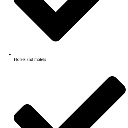
Hotels and motels