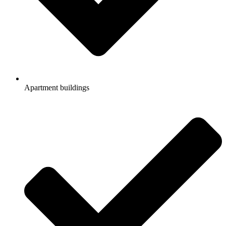
Apartment buildings