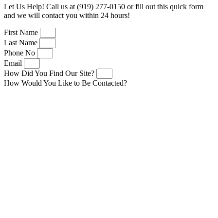
Let Us Help! Call us at (919) 277-0150 or fill out this quick form
and we will contact you within 24 hours!
First Name
Last Name
Phone No
Email
How Did You Find Our Site?
How Would You Like to Be Contacted?