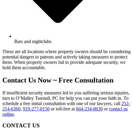
Bars and nightclubs
These are all locations where property owners should be considering
potential dangers to patrons and actively taking measures to protect
them. When property owners fail to provide adequate security, we
hold them accountable.
Contact Us Now ~ Free Consultation
If insufficient security measures led to you suffering serious injuries,
turn to O’Malley Tunstall, PC for help you can put your faith in. To
schedule a free initial consultation with one of our lawyers, call
252-
214-6360
,
919-277-0150
or toll-free at
844-234-8630
or
contact us
online
.
CONTACT US