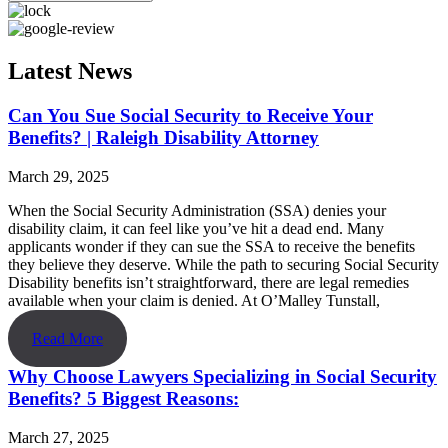
Latest News
Can You Sue Social Security to Receive Your
Benefits? | Raleigh Disability Attorney
March 29, 2025
When the Social Security Administration (SSA) denies your
disability claim, it can feel like you’ve hit a dead end. Many
applicants wonder if they can sue the SSA to receive the benefits
they believe they deserve. While the path to securing Social Security
Disability benefits isn’t straightforward, there are legal remedies
available when your claim is denied. At O’Malley Tunstall,
Read More
Why Choose Lawyers Specializing in Social Security
Benefits? 5 Biggest Reasons:
March 27, 2025