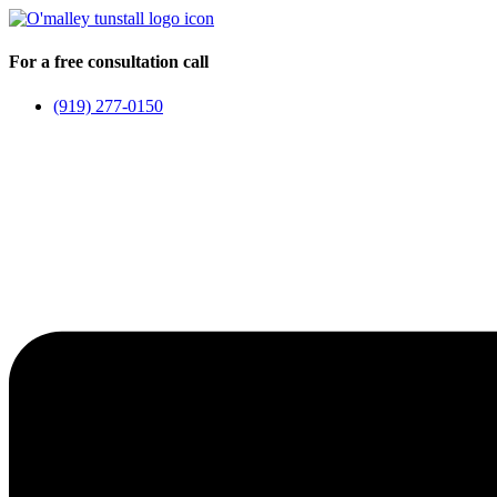
Skip
to
content
For a free consultation call
(919) 277-0150