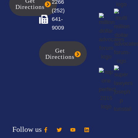
Get
2266
Directions
(252)
641-
9009
Get
Directions
Follow us