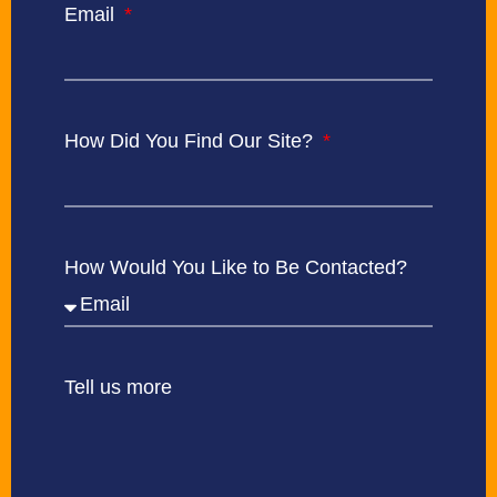
Email
How Did You Find Our Site?
How Would You Like to Be Contacted?
Tell us more