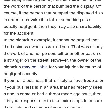
the work of the person that bumped the display. Of
course, if the person that bumped the display did so
in order to provoke it to fall or something else
equally negligent, then they may also share liability
for the accident.
In the nightclub example, it cannot be argued that
the business owner assaulted you. That was clearly
the work of another person, either another patron or
a stranger on the street. However, the owner of the
nightclub
may be liable
for your injuries because of
negligent security.
If you run a business that is likely to have trouble, or
if your business is in an area that has recently seen
a rise in crime or had a threat made against it, then
it is your responsibility to take extra steps to ensure
the safety and security of your customers.