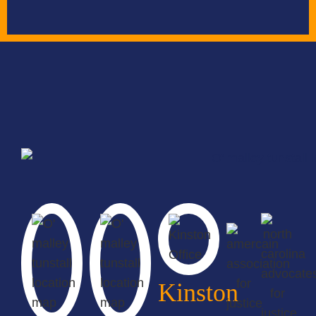
Kinston