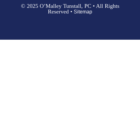
© 2025 O’Malley Tunstall, PC • All Rights
Reserved •
Sitemap