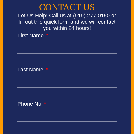
CONTACT US
Let Us Help! Call us at
(919) 277-0150
or
fill out this quick form and we will contact
you within 24 hours!
First Name
Last Name
Phone No