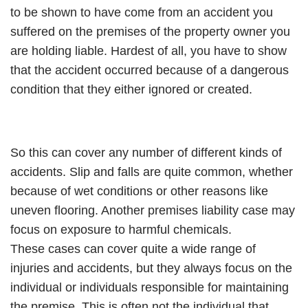
to be shown to have come from an accident you
suffered on the premises of the property owner you
are holding liable. Hardest of all, you have to show
that the accident occurred because of a dangerous
condition that they either ignored or created.
So this can cover any number of different kinds of
accidents. Slip and falls are quite common, whether
because of wet conditions or other reasons like
uneven flooring. Another premises liability case may
focus on exposure to harmful chemicals.
These cases can cover quite a wide range of
injuries and accidents, but they always focus on the
individual or individuals responsible for maintaining
the premise. This is often not the individual that