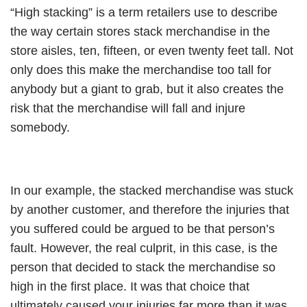
“High stacking” is a term retailers use to describe
the way certain stores stack merchandise in the
store aisles, ten, fifteen, or even twenty feet tall. Not
only does this make the merchandise too tall for
anybody but a giant to grab, but it also creates the
risk that the merchandise will fall and injure
somebody.
In our example, the stacked merchandise was stuck
by another customer, and therefore the injuries that
you suffered could be argued to be that person’s
fault. However, the real culprit, in this case, is the
person that decided to stack the merchandise so
high in the first place. It was that choice that
ultimately caused your injuries far more than it was