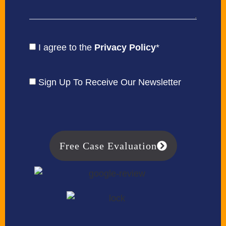
I agree to the
Privacy Policy
*
Sign Up To Receive Our Newsletter
Free Case Evaluation