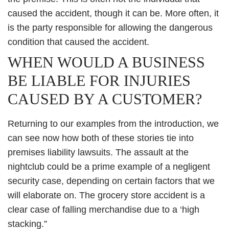
caused the accident, though it can be. More often, it
is the party responsible for allowing the dangerous
condition that caused the accident.
WHEN WOULD A BUSINESS
BE LIABLE FOR INJURIES
CAUSED BY A CUSTOMER?
Returning to our examples from the introduction, we
can see now how both of these stories tie into
premises liability lawsuits. The assault at the
nightclub could be a prime example of a negligent
security case, depending on certain factors that we
will elaborate on. The grocery store accident is a
clear case of falling merchandise due to a ‘high
stacking.”