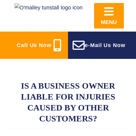
MENU
Call Us Now
e-Mail Us Now
IS A BUSINESS OWNER
LIABLE FOR INJURIES
CAUSED BY OTHER
CUSTOMERS?