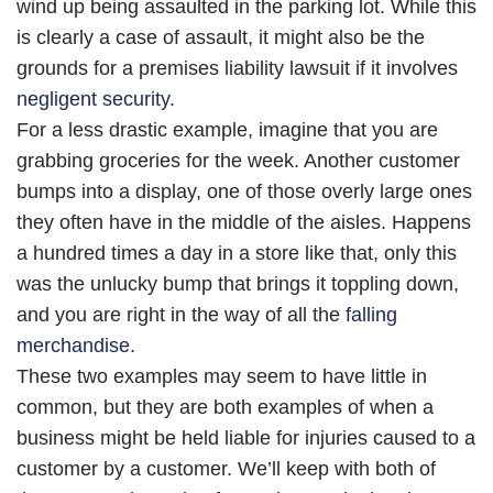
wind up being assaulted in the parking lot. While this
is clearly a case of assault, it might also be the
grounds for a premises liability lawsuit if it involves
negligent security
.
For a less drastic example, imagine that you are
grabbing groceries for the week. Another customer
bumps into a display, one of those overly large ones
they often have in the middle of the aisles. Happens
a hundred times a day in a store like that, only this
was the unlucky bump that brings it toppling down,
and you are right in the way of all the
falling
merchandise
.
These two examples may seem to have little in
common, but they are both examples of when a
business might be held liable for injuries caused to a
customer by a customer. We’ll keep with both of