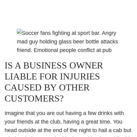
IS A BUSINESS OWNER
LIABLE FOR INJURIES
CAUSED BY OTHER
CUSTOMERS?
Imagine that you are out having a few drinks with
your friends at the club, having a great time. You
head outside at the end of the night to hail a cab but