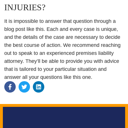
INJURIES?
It is impossible to answer that question through a
blog post like this. Each and every case is unique,
and the details of the case are necessary to decide
the best course of action. We recommend reaching
out to speak to an experienced premises liability
attorney. They’ll be able to provide you with advice
that is tailored to your particular situation and
answer all your questions like this one.