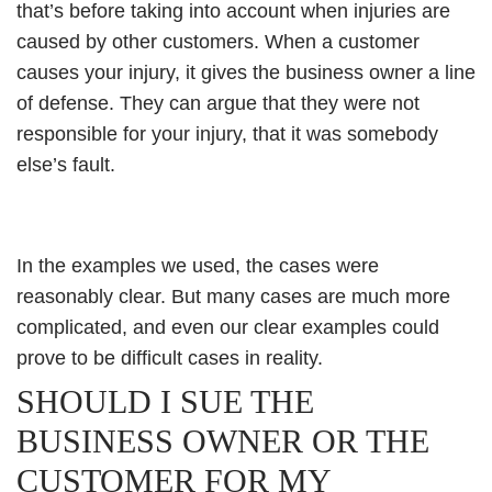
that’s before taking into account when injuries are
caused by other customers. When a customer
causes your injury, it gives the business owner a line
of defense. They can argue that they were not
responsible for your injury, that it was somebody
else’s fault.
In the examples we used, the cases were
reasonably clear. But many cases are much more
complicated, and even our clear examples could
prove to be difficult cases in reality.
SHOULD I SUE THE
BUSINESS OWNER OR THE
CUSTOMER FOR MY