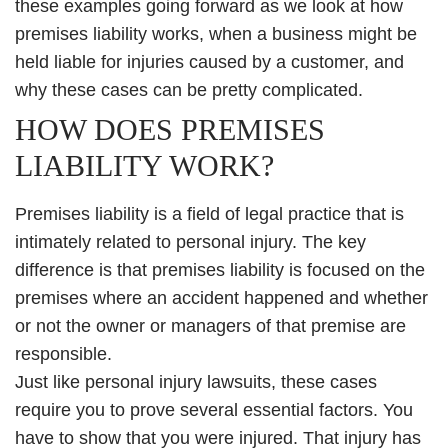
these examples going forward as we look at how
premises liability works, when a business might be
held liable for injuries caused by a customer, and
why these cases can be pretty complicated.
HOW DOES PREMISES
LIABILITY WORK?
Premises liability is a field of legal practice that is
intimately related to personal injury. The key
difference is that premises liability is focused on the
premises where an accident happened and whether
or not the owner or managers of that premise are
responsible.
Just like personal injury lawsuits, these cases
require you to prove several essential factors. You
have to show that you were injured. That injury has