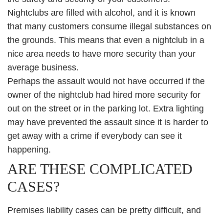
Nightclubs are filled with alcohol, and it is known
that many customers consume illegal substances on
the grounds. This means that even a nightclub in a
nice area needs to have more security than your
average business.
Perhaps the assault would not have occurred if the
owner of the nightclub had hired more security for
out on the street or in the parking lot. Extra lighting
may have prevented the assault since it is harder to
get away with a crime if everybody can see it
happening.
ARE THESE COMPLICATED
CASES?
Premises liability cases can be pretty difficult, and