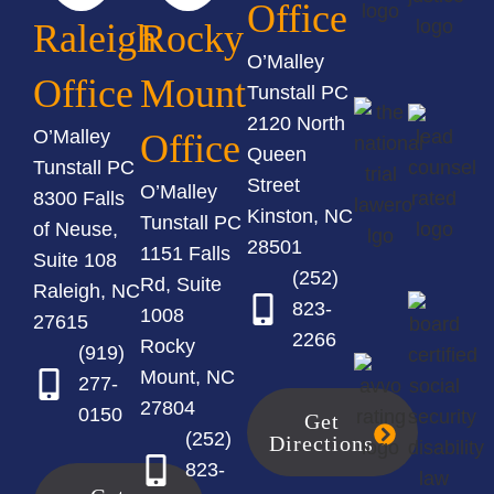
Office
Raleigh
Rocky
O’Malley
Office
Mount
Tunstall PC
2120 North
O’Malley
Office
Queen
Tunstall PC
Street
O’Malley
8300 Falls
Kinston, NC
Tunstall PC
of Neuse,
28501
1151 Falls
Suite 108
(252)
Rd, Suite
Raleigh, NC
823-
1008
27615
2266
Rocky
(919)
Mount, NC
277-
27804
0150
Get
(252)
Directions
823-