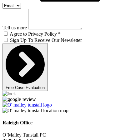
Tell us more
Agree to Privacy Policy *
Sign Up To Receive Our Newsletter
Free Case Evaluation
Raleigh Office
O’Malley Tunstall PC