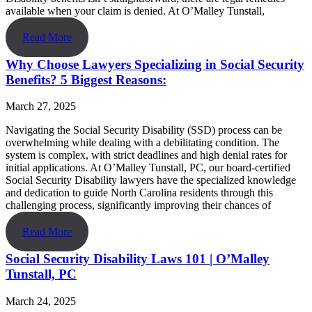
available when your claim is denied. At O’Malley Tunstall,
Read More
Why Choose Lawyers Specializing in Social Security
Benefits? 5 Biggest Reasons:
March 27, 2025
Navigating the Social Security Disability (SSD) process can be
overwhelming while dealing with a debilitating condition. The
system is complex, with strict deadlines and high denial rates for
initial applications. At O’Malley Tunstall, PC, our board-certified
Social Security Disability lawyers have the specialized knowledge
and dedication to guide North Carolina residents through this
challenging process, significantly improving their chances of
Read More
Social Security Disability Laws 101 | O’Malley
Tunstall, PC
March 24, 2025