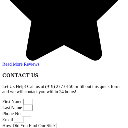
Read More Reviews
CONTACT US
Let Us Help! Call us at (919) 277-0150 or fill out this quick form
and we will contact you within 24 hours!
First Name
Last Name
Phone No
Email
How Did You Find Our Site?