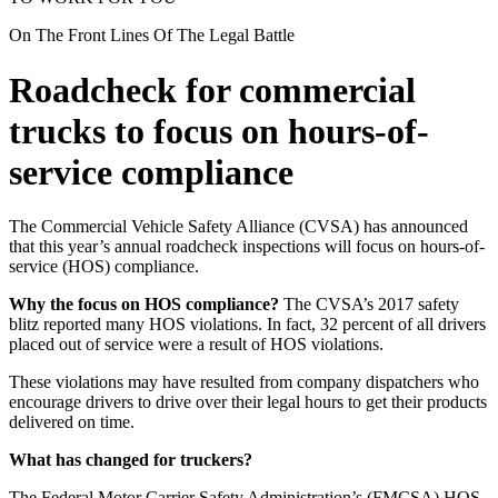
On The Front Lines Of The Legal Battle
Roadcheck for commercial
trucks to focus on hours-of-
service compliance
The Commercial Vehicle Safety Alliance (CVSA) has announced
that this year’s annual roadcheck inspections will focus on hours-of-
service (HOS) compliance.
Why the focus on HOS compliance?
The CVSA’s 2017 safety
blitz reported many HOS violations. In fact, 32 percent of all drivers
placed out of service were a result of HOS violations.
These violations may have resulted from company dispatchers who
encourage drivers to drive over their legal hours to get their products
delivered on time.
What has changed for truckers?
The Federal Motor Carrier Safety Administration’s (FMCSA) HOS