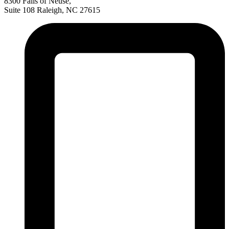
8300 Falls of Neuse,
Suite 108 Raleigh, NC 27615