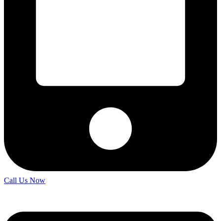
Call Us Now