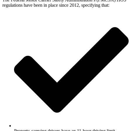
regulations have been in place since 2012, specifying that:
Property-carrying drivers have an 11-hour driving limit,