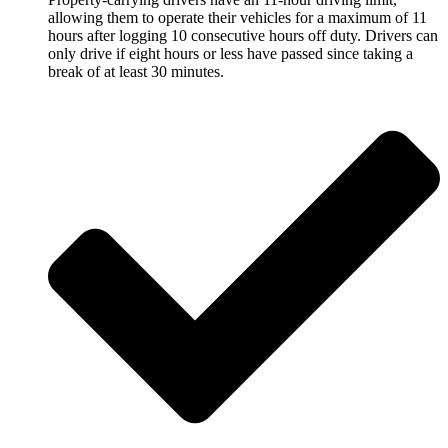
allowing them to operate their vehicles for a maximum of 11
hours after logging 10 consecutive hours off duty. Drivers can
only drive if eight hours or less have passed since taking a
break of at least 30 minutes.