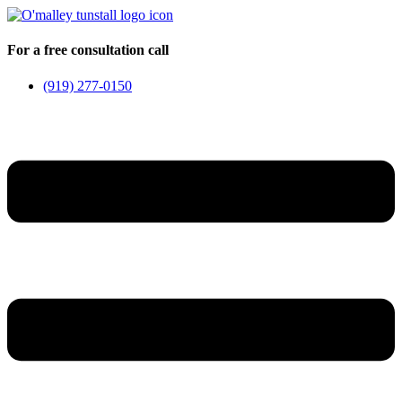
Skip
to
content
For a free consultation call
(919) 277-0150