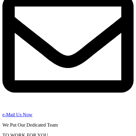
e-Mail Us Now
We Put Our Dedicated Team
TO WORK FOR YOU