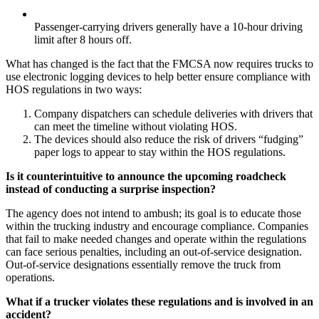
Passenger-carrying drivers generally have a 10-hour driving
limit after 8 hours off.
What has changed is the fact that the FMCSA now requires trucks to
use electronic logging devices to help better ensure compliance with
HOS regulations in two ways:
Company dispatchers can schedule deliveries with drivers that
can meet the timeline without violating HOS.
The devices should also reduce the risk of drivers “fudging”
paper logs to appear to stay within the HOS regulations.
Is it counterintuitive to announce the upcoming roadcheck
instead of conducting a surprise inspection?
The agency does not intend to ambush; its goal is to educate those
within the trucking industry and encourage compliance. Companies
that fail to make needed changes and operate within the regulations
can face serious penalties, including an out-of-service designation.
Out-of-service designations essentially remove the truck from
operations.
What if a trucker violates these regulations and is involved in an
accident?