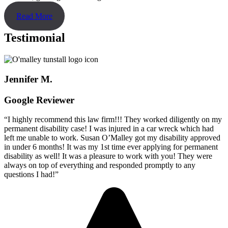
Read More
Testimonial
Jennifer M.
Google Reviewer
“I highly recommend this law firm!!! They worked diligently on my
permanent disability case! I was injured in a car wreck which had
left me unable to work. Susan O’Malley got my disability approved
in under 6 months! It was my 1st time ever applying for permanent
disability as well! It was a pleasure to work with you! They were
always on top of everything and responded promptly to any
questions I had!”