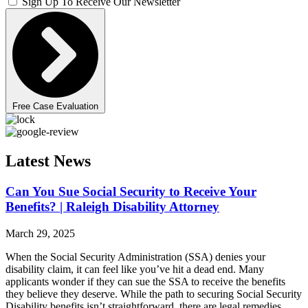
Sign Up To Receive Our Newsletter
Free Case Evaluation
Latest News
Can You Sue Social Security to Receive Your
Benefits? | Raleigh Disability Attorney
March 29, 2025
When the Social Security Administration (SSA) denies your
disability claim, it can feel like you’ve hit a dead end. Many
applicants wonder if they can sue the SSA to receive the benefits
they believe they deserve. While the path to securing Social Security
Disability benefits isn’t straightforward, there are legal remedies