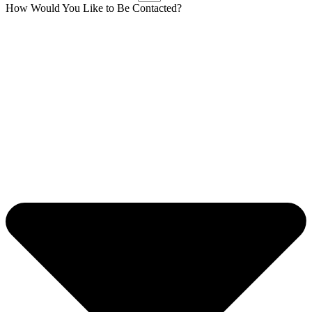
How Would You Like to Be Contacted?