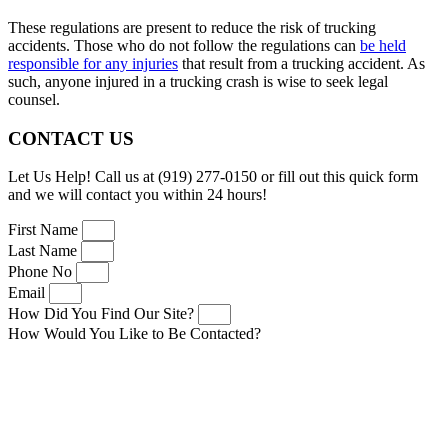
These regulations are present to reduce the risk of trucking
accidents. Those who do not follow the regulations can
be held
responsible for any injuries
that result from a trucking accident. As
such, anyone injured in a trucking crash is wise to seek legal
counsel.
CONTACT US
Let Us Help! Call us at (919) 277-0150 or fill out this quick form
and we will contact you within 24 hours!
First Name
Last Name
Phone No
Email
How Did You Find Our Site?
How Would You Like to Be Contacted?