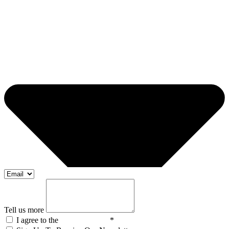
Tell us more
I agree to the
Privacy Policy
*