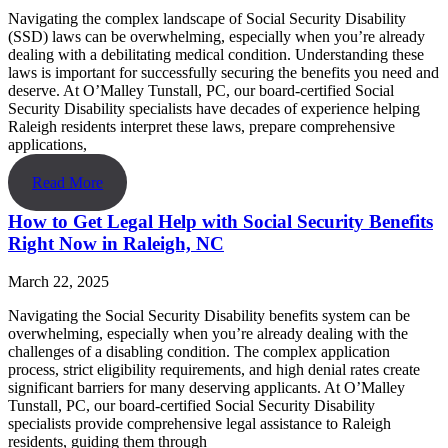
Navigating the complex landscape of Social Security Disability
(SSD) laws can be overwhelming, especially when you’re already
dealing with a debilitating medical condition. Understanding these
laws is important for successfully securing the benefits you need and
deserve. At O’Malley Tunstall, PC, our board-certified Social
Security Disability specialists have decades of experience helping
Raleigh residents interpret these laws, prepare comprehensive
applications,
Read More
How to Get Legal Help with Social Security Benefits
Right Now in Raleigh, NC
March 22, 2025
Navigating the Social Security Disability benefits system can be
overwhelming, especially when you’re already dealing with the
challenges of a disabling condition. The complex application
process, strict eligibility requirements, and high denial rates create
significant barriers for many deserving applicants. At O’Malley
Tunstall, PC, our board-certified Social Security Disability
specialists provide comprehensive legal assistance to Raleigh
residents, guiding them through