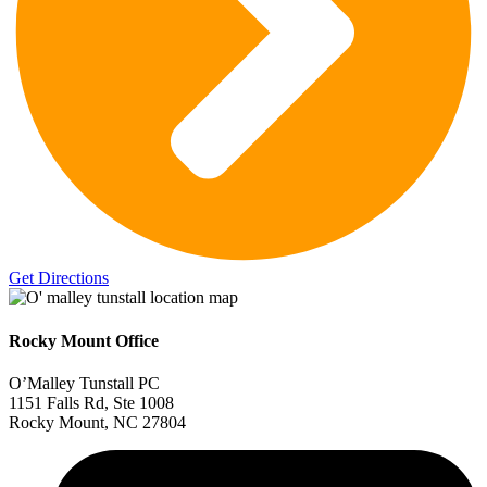
Get Directions
Rocky Mount Office
O’Malley Tunstall PC
1151 Falls Rd, Ste 1008
Rocky Mount, NC 27804