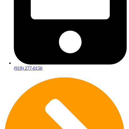
(919) 277-0150