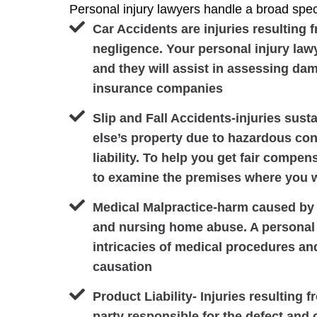
Personal injury lawyers handle a broad spect
Car Accidents are injuries resulting 
negligence. Your personal injury lawy
and they will assist in assessing da
insurance companies
Slip and Fall Accidents-injuries sus
else’s property due to hazardous cond
liability. To help you get fair compen
to examine the premises where you w
Medical Malpractice-harm caused by 
and nursing home abuse. A personal 
intricacies of medical procedures an
causation
Product Liability- Injuries resulting 
party responsible for the defect and c