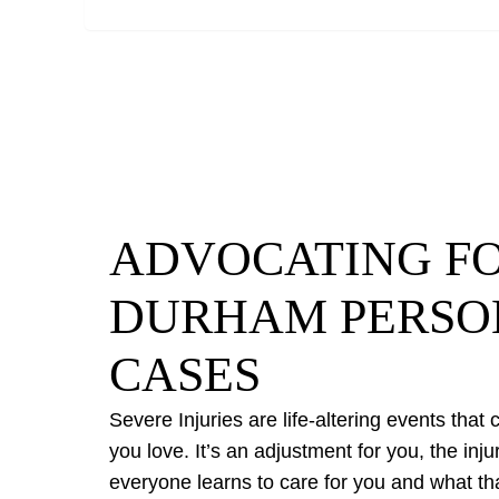
ADVOCATING FO
DURHAM PERSO
CASES
Severe Injuries are life-altering events that
you love. It’s an adjustment for you, the inj
everyone learns to care for you and what th