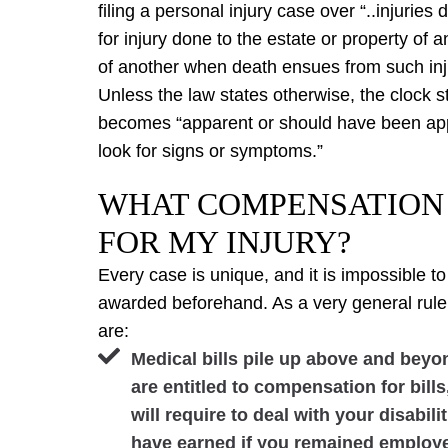
filing a personal injury case over “..injuries
for injury done to the estate or property of 
of another when death ensues from such inj
Unless the law states otherwise, the clock st
becomes “apparent or should have been app
look for signs or symptoms.”
WHAT COMPENSATION 
FOR MY INJURY?
Every case is unique, and it is impossible
awarded beforehand. As a very general rul
are:
Medical bills pile up above and bey
are entitled to compensation for bill
will require to deal with your disabi
have earned if you remained employ