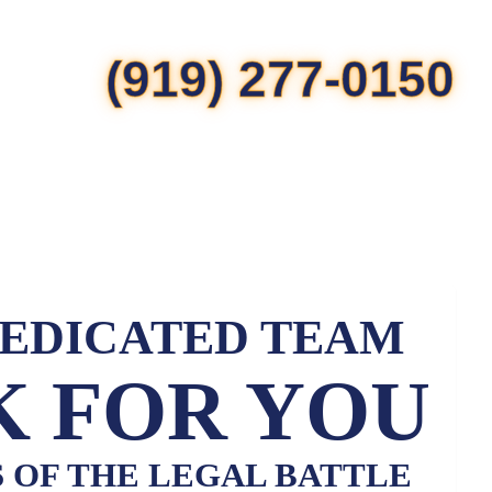
(919) 277-0150
DEDICATED TEAM
 FOR YOU
S OF THE LEGAL BATTLE