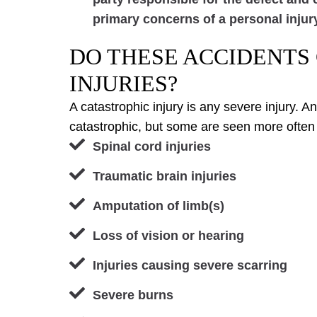
primary concerns of a personal injur
DO THESE ACCIDENTS
INJURIES?
A catastrophic injury is any severe injury. 
catastrophic, but some are seen more often
Spinal cord injuries
Traumatic brain injuries
Amputation of limb(s)
Loss of vision or hearing
Injuries causing severe scarring
Severe burns