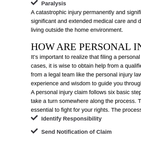
Paralysis
A catastrophic injury permanently and signific
significant and extended medical care and dis
living outside the home environment.
HOW ARE PERSONAL IN
It’s important to realize that filing a persona
cases, it is wise to obtain help from a qual
from a legal team like the personal injury l
experience and wisdom to guide you through
A personal injury claim follows six basic s
take a turn somewhere along the process. T
essential to fight for your rights. The process
Identify Responsibility
Send Notification of Claim