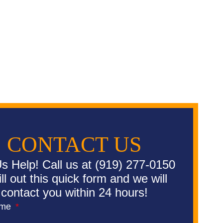
CONTACT US
s Help! Call us at (919) 277-0150
fill out this quick form and we will
contact you within 24 hours!
ame