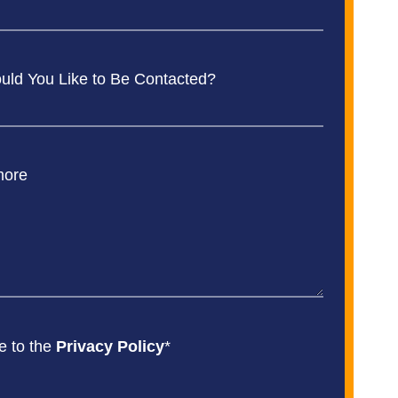
ld You Like to Be Contacted?
more
e to the
Privacy Policy
*