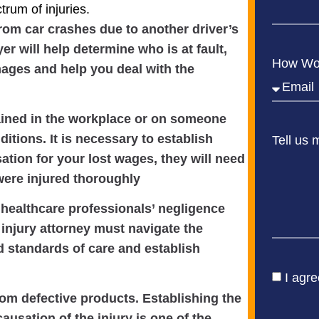
rum of injuries.
from car crashes due to another driver’s
er will help determine who is at fault,
How Wou
mages and help you deal with the
tained in the workplace or on someone
itions. It is necessary to establish
Tell us 
sation for your lost wages, they will need
ere injured thoroughly
healthcare professionals’ negligence
injury attorney must navigate the
d standards of care and establish
I agre
from defective products. Establishing the
ausation of the injury is one of the