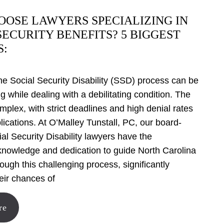
OSE LAWYERS SPECIALIZING IN
SECURITY BENEFITS? 5 BIGGEST
S:
he Social Security Disability (SSD) process can be
 while dealing with a debilitating condition. The
mplex, with strict deadlines and high denial rates
pplications. At O’Malley Tunstall, PC, our board-
ial Security Disability lawyers have the
knowledge and dedication to guide North Carolina
rough this challenging process, significantly
eir chances of
re