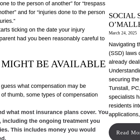
 done to the person of another” for “trespass
another” and for “injuries done to the person
SOCIAL 
uries.”
O’MALLE
arts ticking on the date your injury
March 24, 2025
arent had you been reasonably careful to
Navigating t
(SSD) laws 
MIGHT BE AVAILABLE
already deal
Understandin
securing the
 to guess what compensation may be
Tunstall, PC,
e of thumb, some types of compensation
specialists 
residents in
ond what most insurance plans cover. You
applications
s, including the ongoing treatment you
lities. This includes money you would
Read Mo
ed.