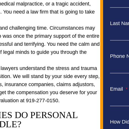
dical malpractice, or a tragic accident,
. You need a law firm that is going to take
Last N
, and challenging time. Circumstances may
 was once the primary support of the entire
ressful and terrifying. You need the calm and
 legal minds to guide you through the
Phone 
y lawyers understand the stress and trauma
nsition. We will stand by your side every step,
ces, insurance companies, claims adjustors,
Email
get the compensation you deserve for your
evaluation at 919-277-0150.
IES DO PERSONAL
DLE?
How Did