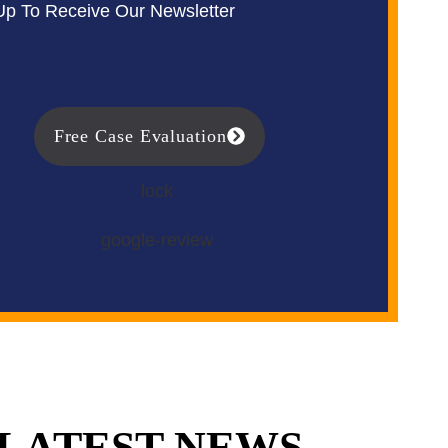
Up To Receive Our Newsletter
Free Case Evaluation
LATEST NEWS