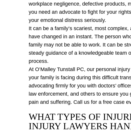
workplace negligence, defective products, me
you need an advocate to fight for your rights
your emotional distress seriously.
It can be a family’s scariest, most complex
have changed in an instant. The person who
family may not be able to work. It can be st
steady guidance of a knowledgeable team of
process.
At O’Malley Tunstall PC, our personal injur
your family is facing during this difficult tra
advocating firmly for you with doctors’ offi
law enforcement, and others to ensure you 
pain and suffering. Call us for a free case 
WHAT TYPES OF INJUR
INJURY LAWYERS HAN