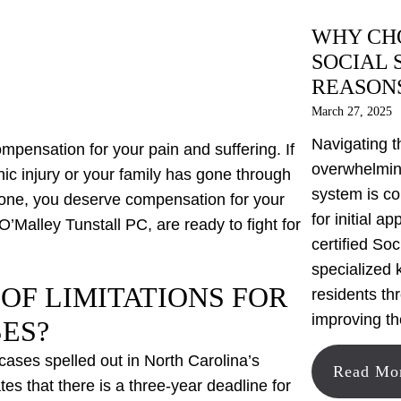
WHY CHO
SOCIAL 
REASON
March 27, 2025
Navigating t
ompensation for your pain and suffering. If
overwhelming
ic injury or your family has gone through
system is co
d one, you deserve compensation for your
for initial a
 O’Malley Tunstall PC, are ready to fight for
certified Soc
specialized 
 OF LIMITATIONS FOR
residents th
improving th
ES?
y cases spelled out in North Carolina’s
Read Mo
tes that there is a three-year deadline for