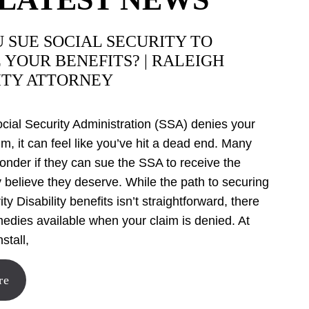
 SUE SOCIAL SECURITY TO
 YOUR BENEFITS? | RALEIGH
ITY ATTORNEY
ial Security Administration (SSA) denies your
aim, it can feel like you’ve hit a dead end. Many
onder if they can sue the SSA to receive the
y believe they deserve. While the path to securing
ty Disability benefits isn’t straightforward, there
medies available when your claim is denied. At
stall,
re