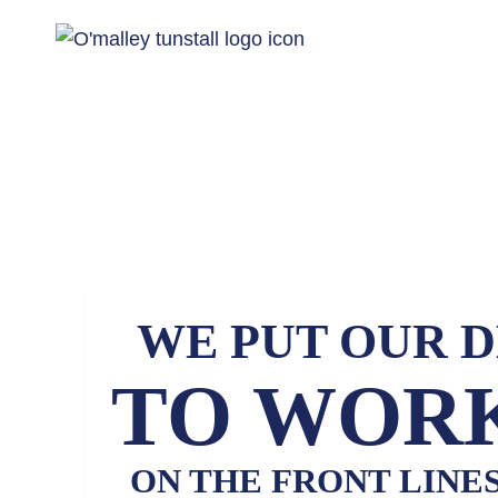
WE PUT OUR 
TO WORK
ON THE FRONT LINE