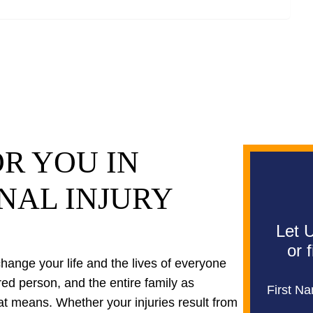
R YOU IN
NAL INJURY
Let U
or 
 change your life and the lives of everyone
ured person, and the entire family as
First N
at means. Whether your injuries result from