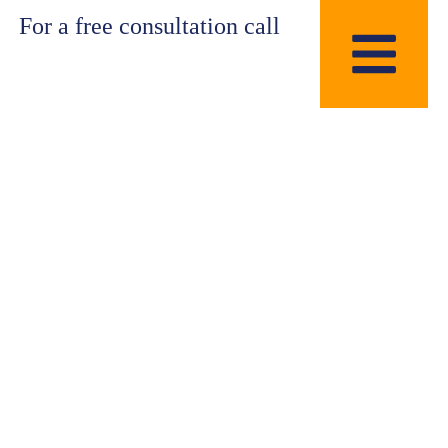
For a free consultation call