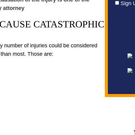
Sign 
y attorney
 CAUSE CATASTROPHIC
Any number of injuries could be considered
 than most. Those are: