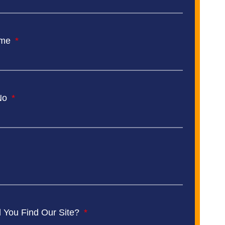
ame
No
 You Find Our Site?