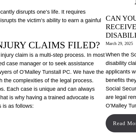
antly disrupts one’s life. It requires
CAN YOU
rupts the victim’s ability to earn a gainful
RECEIVE
DISABIL
JURY CLAIMS FILED?
March 29, 2025
When the Soc
l injury claim is a multi-step process. In most
disability cl
ified case manager or to seek assistance
applicants w
awyers of O’Malley Tunstall PC. We have the
benefits the
 the complexities of the legal process.
Social Securi
teps. Each case is unique and can always
are legal re
hat is why having a trained advocate is
O’Malley Tun
 is as follows:
Read Mo