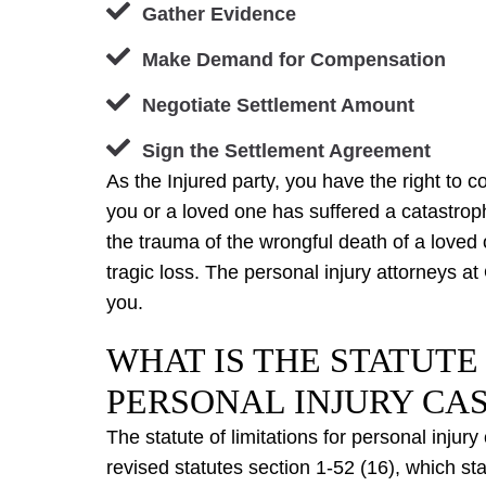
Gather Evidence
Make Demand for Compensation
Negotiate Settlement Amount
Sign the Settlement Agreement
As the Injured party, you have the right to c
you or a loved one has suffered a catastroph
the trauma of the wrongful death of a love
tragic loss. The personal injury attorneys at
you.
WHAT IS THE STATUTE
PERSONAL INJURY CAS
The statute of limitations for personal injur
revised statutes section 1-52 (16), which sta