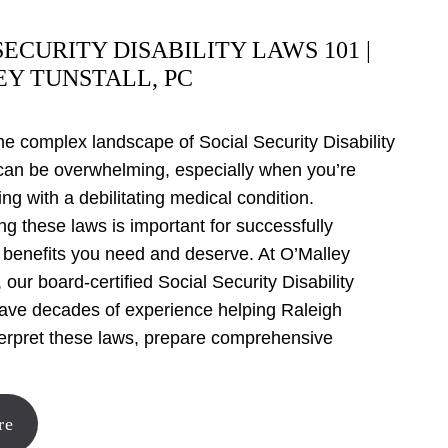
SECURITY DISABILITY LAWS 101 |
Y TUNSTALL, PC
he complex landscape of Social Security Disability
can be overwhelming, especially when you’re
ing with a debilitating medical condition.
g these laws is important for successfully
 benefits you need and deserve. At O’Malley
 our board-certified Social Security Disability
have decades of experience helping Raleigh
terpret these laws, prepare comprehensive
,
re