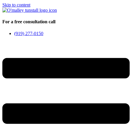
Skip to content
For a free consultation call
(919) 277-0150