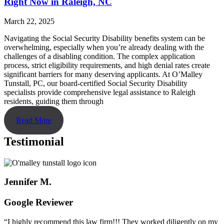
Right Now in Raleigh, NC
March 22, 2025
Navigating the Social Security Disability benefits system can be
overwhelming, especially when you’re already dealing with the
challenges of a disabling condition. The complex application
process, strict eligibility requirements, and high denial rates create
significant barriers for many deserving applicants. At O’Malley
Tunstall, PC, our board-certified Social Security Disability
specialists provide comprehensive legal assistance to Raleigh
residents, guiding them through
Read More
Testimonial
Jennifer M.
Google Reviewer
“I highly recommend this law firm!!! They worked diligently on my