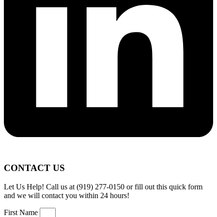
CONTACT US
Let Us Help! Call us at (919) 277-0150 or fill out this quick form
and we will contact you within 24 hours!
First Name