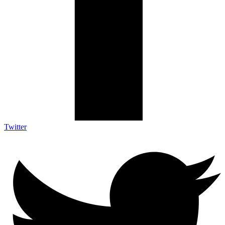
Twitter