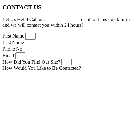
CONTACT US
Let Us Help! Call us at
(919) 277-0150
or fill out this quick form
and we will contact you within 24 hours!
First Name
Last Name
Phone No
Email
How Did You Find Our Site?
How Would You Like to Be Contacted?