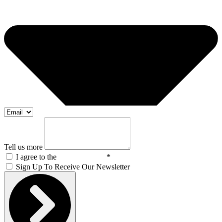
Tell us more
I agree to the
Privacy Policy
*
Sign Up To Receive Our Newsletter