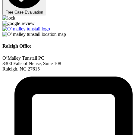
Free Case Evaluation
Raleigh Office
O’Malley Tunstall PC
8300 Falls of Neuse, Suite 108
Raleigh, NC 27615