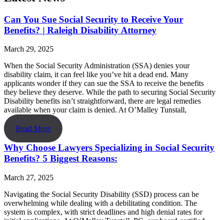
Can You Sue Social Security to Receive Your
Benefits? | Raleigh Disability Attorney
March 29, 2025
When the Social Security Administration (SSA) denies your
disability claim, it can feel like you’ve hit a dead end. Many
applicants wonder if they can sue the SSA to receive the benefits
they believe they deserve. While the path to securing Social Security
Disability benefits isn’t straightforward, there are legal remedies
available when your claim is denied. At O’Malley Tunstall,
Read More
Why Choose Lawyers Specializing in Social Security
Benefits? 5 Biggest Reasons:
March 27, 2025
Navigating the Social Security Disability (SSD) process can be
overwhelming while dealing with a debilitating condition. The
system is complex, with strict deadlines and high denial rates for