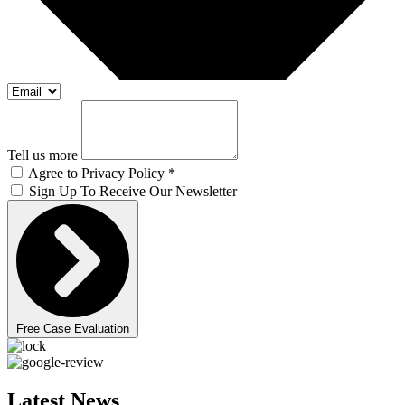
Tell us more
Agree to Privacy Policy *
Sign Up To Receive Our Newsletter
Free Case Evaluation
Latest News