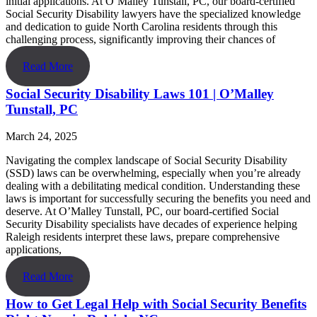
initial applications. At O’Malley Tunstall, PC, our board-certified
Social Security Disability lawyers have the specialized knowledge
and dedication to guide North Carolina residents through this
challenging process, significantly improving their chances of
Read More
Social Security Disability Laws 101 | O’Malley
Tunstall, PC
March 24, 2025
Navigating the complex landscape of Social Security Disability
(SSD) laws can be overwhelming, especially when you’re already
dealing with a debilitating medical condition. Understanding these
laws is important for successfully securing the benefits you need and
deserve. At O’Malley Tunstall, PC, our board-certified Social
Security Disability specialists have decades of experience helping
Raleigh residents interpret these laws, prepare comprehensive
applications,
Read More
How to Get Legal Help with Social Security Benefits