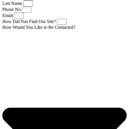
Last Name
Phone No
Email
How Did You Find Our Site?
How Would You Like to Be Contacted?