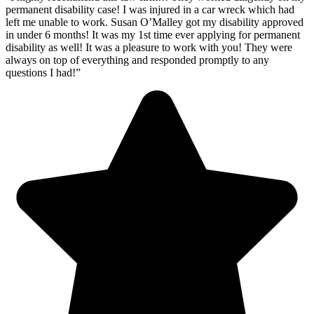
permanent disability case! I was injured in a car wreck which had
left me unable to work. Susan O’Malley got my disability approved
in under 6 months! It was my 1st time ever applying for permanent
disability as well! It was a pleasure to work with you! They were
always on top of everything and responded promptly to any
questions I had!”