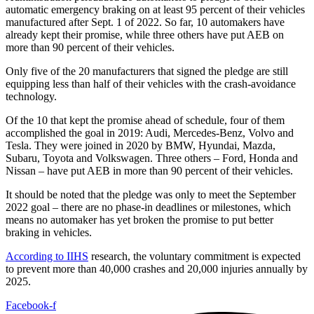
automatic emergency braking on at least 95 percent of their vehicles
manufactured after Sept. 1 of 2022. So far, 10 automakers have
already kept their promise, while three others have put AEB on
more than 90 percent of their vehicles.
Only five of the 20 manufacturers that signed the pledge are still
equipping less than half of their vehicles with the crash-avoidance
technology.
Of the 10 that kept the promise ahead of schedule, four of them
accomplished the goal in 2019: Audi, Mercedes-Benz, Volvo and
Tesla. They were joined in 2020 by BMW, Hyundai, Mazda,
Subaru, Toyota and Volkswagen. Three others – Ford, Honda and
Nissan – have put AEB in more than 90 percent of their vehicles.
It should be noted that the pledge was only to meet the September
2022 goal – there are no phase-in deadlines or milestones, which
means no automaker has yet broken the promise to put better
braking in vehicles.
According to IIHS
research, the voluntary commitment is expected
to prevent more than 40,000 crashes and 20,000 injuries annually by
2025.
Facebook-f