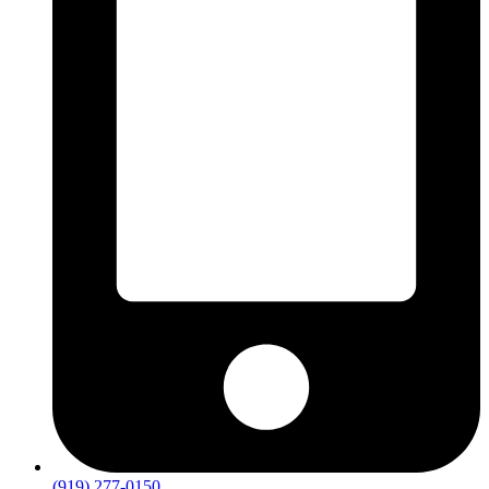
(919) 277-0150