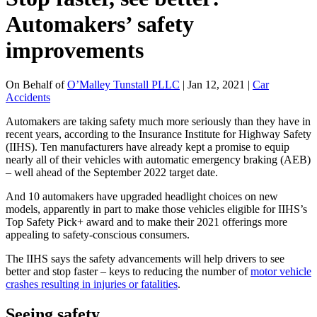
Automakers’ safety
improvements
On Behalf of
O’Malley Tunstall PLLC
| Jan 12, 2021 |
Car
Accidents
Automakers are taking safety much more seriously than they have in
recent years, according to the Insurance Institute for Highway Safety
(IIHS). Ten manufacturers have already kept a promise to equip
nearly all of their vehicles with automatic emergency braking (AEB)
– well ahead of the September 2022 target date.
And 10 automakers have upgraded headlight choices on new
models, apparently in part to make those vehicles eligible for IIHS’s
Top Safety Pick+ award and to make their 2021 offerings more
appealing to safety-conscious consumers.
The IIHS says the safety advancements will help drivers to see
better and stop faster – keys to reducing the number of
motor vehicle
crashes resulting in injuries or fatalities
.
Seeing safety