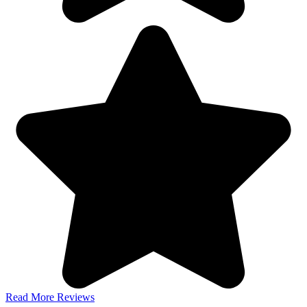
Read More Reviews