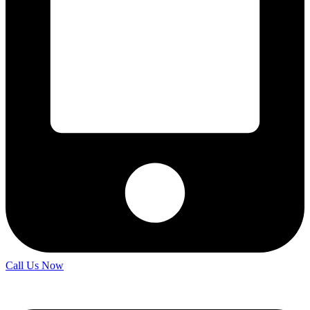
Call Us Now