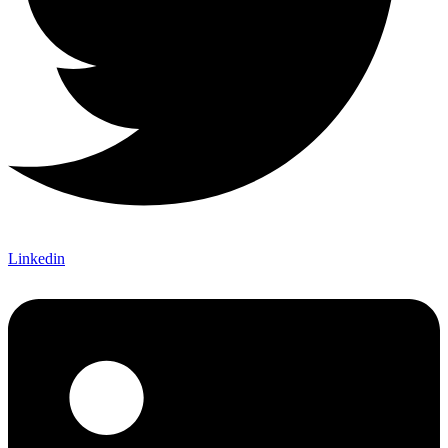
Linkedin