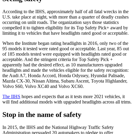
According to the IIHS, approximately half of all fatal wrecks in the
U.S. take place at night, with more than a quarter of deadly crashes
occurring on unlit roads. The organization says those statistics
compelled it to tighten eligibility for its Top Safety Pick+ award by
limiting it to vehicles that have headlights rated good or acceptable.
When the Institute began rating headlights in 2016, only two of the
95 models it tested were rated good or acceptable. Last year, 85 out
of 185 models tested were equipped with headlights rated good or
acceptable. And the stringent criteria for Top Safety Pick +
apparently had the desired effect, as 10 manufacturers upgraded
headlights and made the vehicles eligible for the safety recognition:
the Audi A7, Honda Accord, Honda Odyssey, Hyundai Palisade,
Mazda CX-30, Nissan Altima, Subaru Ascent, Toyota Highlander,
Volvo S60, Volvo XC40 and Volvo XC60.
The IIHS
hopes and expects that as it tests more 2021 vehicles, it
will find additional models with upgraded headlights across all trims.
Stop in the name of safety
In 2015, the IIHS and the National Highway Traffic Safety
Administration persuaded 20 automakers to pledge to offer