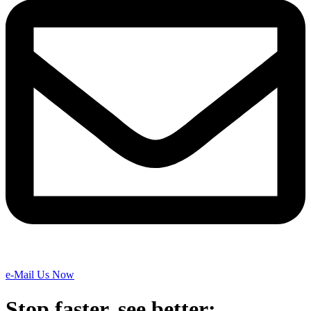
e-Mail Us Now
Stop faster, see better: