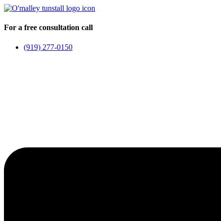
Skip
to
content
For a free consultation call
(919) 277-0150