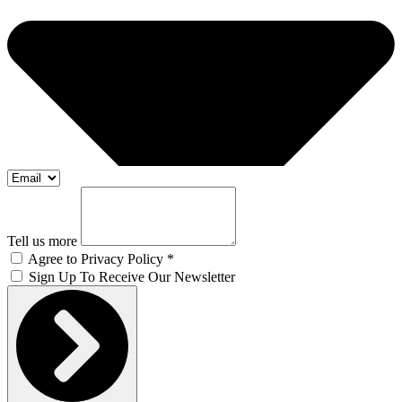
Tell us more
Agree to Privacy Policy *
Sign Up To Receive Our Newsletter