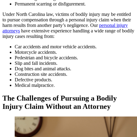
Permanent scarring or disfigurement.
Under North Carolina law, victims of bodily injury may be entitled
to pursue compensation through a personal injury claim when their
harm results from another party’s negligence. Our
personal injury
attorneys
have extensive experience handling a wide range of bodily
injury cases resulting from:
Car accidents and motor vehicle accidents.
Motorcycle accidents.
Pedestrian and bicycle accidents.
Slip and fall incidents.
Dog bites and animal attacks.
Construction site accidents.
Defective products.
Medical malpractice.
The Challenges of Pursuing a Bodily
Injury Claim Without an Attorney