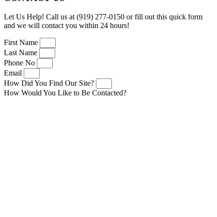
Let Us Help! Call us at (919) 277-0150 or fill out this quick form
and we will contact you within 24 hours!
First Name
Last Name
Phone No
Email
How Did You Find Our Site?
How Would You Like to Be Contacted?