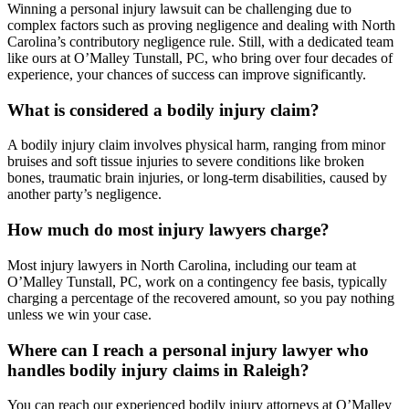
Winning a personal injury lawsuit can be challenging due to
complex factors such as proving negligence and dealing with North
Carolina’s contributory negligence rule. Still, with a dedicated team
like ours at O’Malley Tunstall, PC, who bring over four decades of
experience, your chances of success can improve significantly.
What is considered a bodily injury claim?
A bodily injury claim involves physical harm, ranging from minor
bruises and soft tissue injuries to severe conditions like broken
bones, traumatic brain injuries, or long-term disabilities, caused by
another party’s negligence.
How much do most injury lawyers charge?
Most injury lawyers in North Carolina, including our team at
O’Malley Tunstall, PC, work on a contingency fee basis, typically
charging a percentage of the recovered amount, so you pay nothing
unless we win your case.
Where can I reach a personal injury lawyer who
handles bodily injury claims in Raleigh?
You can reach our experienced bodily injury attorneys at O’Malley