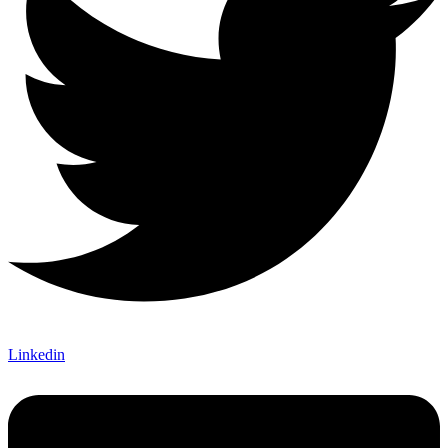
Linkedin