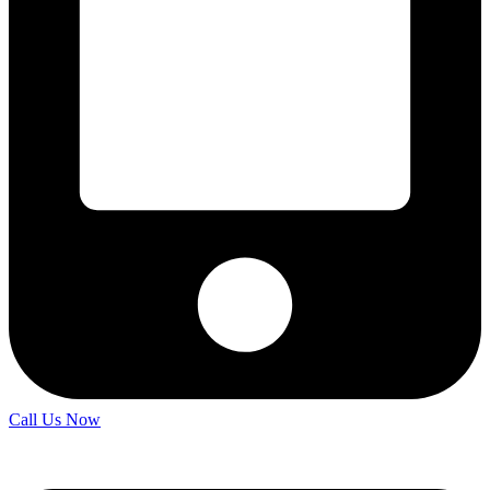
Call Us Now