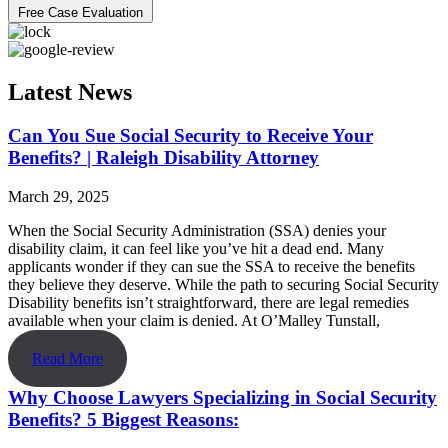
Free Case Evaluation
Latest News
Can You Sue Social Security to Receive Your
Benefits? | Raleigh Disability Attorney
March 29, 2025
When the Social Security Administration (SSA) denies your
disability claim, it can feel like you’ve hit a dead end. Many
applicants wonder if they can sue the SSA to receive the benefits
they believe they deserve. While the path to securing Social Security
Disability benefits isn’t straightforward, there are legal remedies
available when your claim is denied. At O’Malley Tunstall,
Read More
Why Choose Lawyers Specializing in Social Security
Benefits? 5 Biggest Reasons: