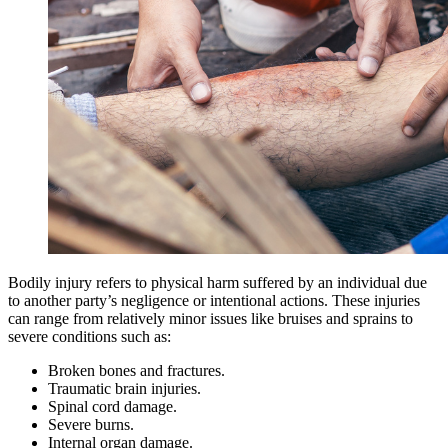
Bodily injury refers to physical harm suffered by an individual due
to another party’s negligence or intentional actions. These injuries
can range from relatively minor issues like bruises and sprains to
severe conditions such as:
Broken bones and fractures.
Traumatic brain injuries.
Spinal cord damage.
Severe burns.
Internal organ damage.