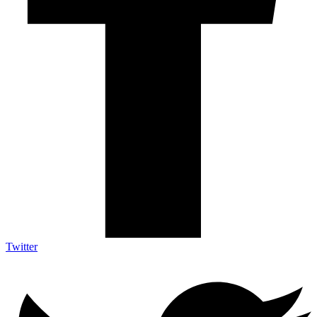
Twitter