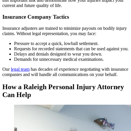
this important link and demonstrate how your injuries impact your
current and future quality of life.
Insurance Company Tactics
Insurance adjusters are trained to minimize payouts on bodily injury
claims. Without legal representation, you may face:
Pressure to accept a quick, lowball settlement.
Requests for recorded statements that can be used against you.
Delays and denials designed to wear you down.
Demands for unnecessary medical examinations.
Our
legal team
has decades of experience negotiating with insurance
companies and will handle all communications on your behalf.
How a Raleigh Personal Injury Attorney
Can Help