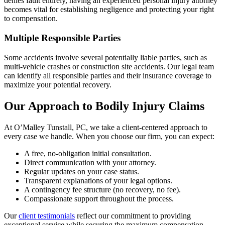
denies fault entirely, having an experienced personal injury attorney
becomes vital for establishing negligence and protecting your right
to compensation.
Multiple Responsible Parties
Some accidents involve several potentially liable parties, such as
multi-vehicle crashes or construction site accidents. Our legal team
can identify all responsible parties and their insurance coverage to
maximize your potential recovery.
Our Approach to Bodily Injury Claims
At O’Malley Tunstall, PC, we take a client-centered approach to
every case we handle. When you choose our firm, you can expect:
A free, no-obligation initial consultation.
Direct communication with your attorney.
Regular updates on your case status.
Transparent explanations of your legal options.
A contingency fee structure (no recovery, no fee).
Compassionate support throughout the process.
Our
client testimonials
reflect our commitment to providing
exceptional service while securing the maximum compensation