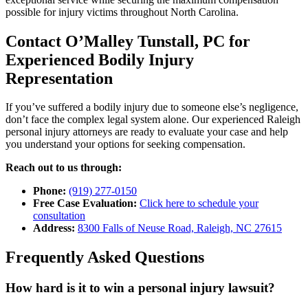
possible for injury victims throughout North Carolina.
Contact O’Malley Tunstall, PC for
Experienced Bodily Injury
Representation
If you’ve suffered a bodily injury due to someone else’s negligence,
don’t face the complex legal system alone. Our experienced Raleigh
personal injury attorneys are ready to evaluate your case and help
you understand your options for seeking compensation.
Reach out to us through:
Phone:
(919) 277-0150
Free Case Evaluation:
Click here to schedule your
consultation
Address:
8300 Falls of Neuse Road, Raleigh, NC 27615
Frequently Asked Questions
How hard is it to win a personal injury lawsuit?