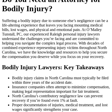
Bodily Injury?
Suffering a bodily injury due to someone else’s negligence can be a
life-altering experience that leaves you facing mounting medical
bills, lost wages, and physical and emotional pain. At O’Malley
Tunstall, PC, our experienced Raleigh personal injury lawyers
understand the challenges you’re facing and are committed to
helping you navigate the complex legal process. With decades of
combined experience representing injury victims throughout North
Carolina, we have the knowledge and resources to help you secure
the compensation you deserve while you focus on your recovery.
Bodily Injury Lawyers: Key Takeaways
Bodily injury claims in North Carolina must typically be filed
within three years of the accident date.
Insurance companies often attempt to minimize compensation,
making legal representation important for fair treatment.
North Carolina’s contributory negligence law can prevent
recovery if you’re found even 1% at fault.
Proper documentation of injuries, medical treatment, and lost
wages significantly strengthens your case.