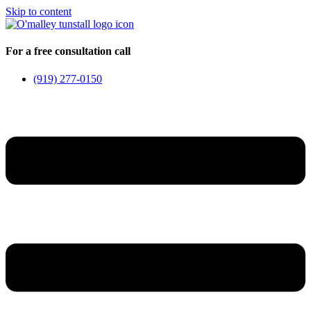
Skip to content
For a free consultation call
(919) 277-0150