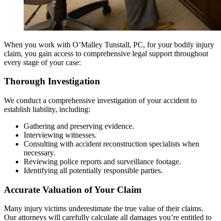
When you work with O’Malley Tunstall, PC, for your bodily injury
claim, you gain access to comprehensive legal support throughout
every stage of your case:
Thorough Investigation
We conduct a comprehensive investigation of your accident to
establish liability, including:
Gathering and preserving evidence.
Interviewing witnesses.
Consulting with accident reconstruction specialists when
necessary.
Reviewing police reports and surveillance footage.
Identifying all potentially responsible parties.
Accurate Valuation of Your Claim
Many injury victims underestimate the true value of their claims.
Our attorneys will carefully calculate all damages you’re entitled to