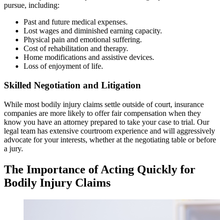
pursue, including:
Past and future medical expenses.
Lost wages and diminished earning capacity.
Physical pain and emotional suffering.
Cost of rehabilitation and therapy.
Home modifications and assistive devices.
Loss of enjoyment of life.
Skilled Negotiation and Litigation
While most bodily injury claims settle outside of court, insurance
companies are more likely to offer fair compensation when they
know you have an attorney prepared to take your case to trial. Our
legal team has extensive courtroom experience and will aggressively
advocate for your interests, whether at the negotiating table or before
a jury.
The Importance of Acting Quickly for
Bodily Injury Claims