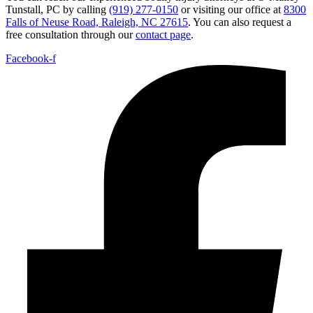
Tunstall, PC by calling
(919) 277-0150
or visiting our office at
8300
Falls of Neuse Road, Raleigh, NC 27615
. You can also request a
free consultation through our
contact page
.
Facebook-f