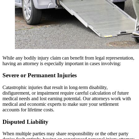
While any bodily injury claim can benefit from legal representation,
having an attorney is especially important in cases involving:
Severe or Permanent Injuries
Catastrophic injuries that result in long-term disability,
disfigurement, or impairment require careful calculation of future
medical needs and lost earning potential. Our attorneys work with
medical and economic experts to make sure your settlement
accounts for lifetime costs.
Disputed Liability
When multiple parties may share responsibility or the other party