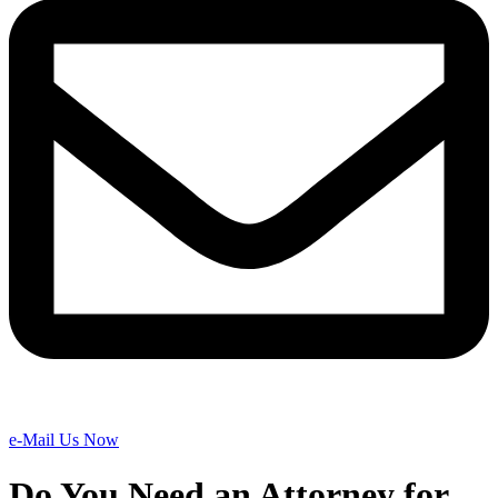
e-Mail Us Now
Do You Need an Attorney for