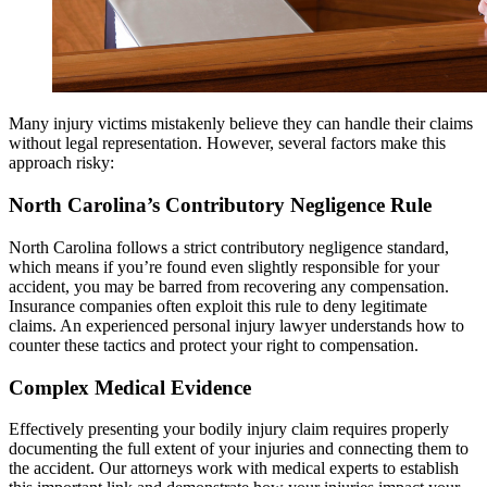
Many injury victims mistakenly believe they can handle their claims
without legal representation. However, several factors make this
approach risky:
North Carolina’s Contributory Negligence Rule
North Carolina follows a strict contributory negligence standard,
which means if you’re found even slightly responsible for your
accident, you may be barred from recovering any compensation.
Insurance companies often exploit this rule to deny legitimate
claims. An experienced personal injury lawyer understands how to
counter these tactics and protect your right to compensation.
Complex Medical Evidence
Effectively presenting your bodily injury claim requires properly
documenting the full extent of your injuries and connecting them to
the accident. Our attorneys work with medical experts to establish