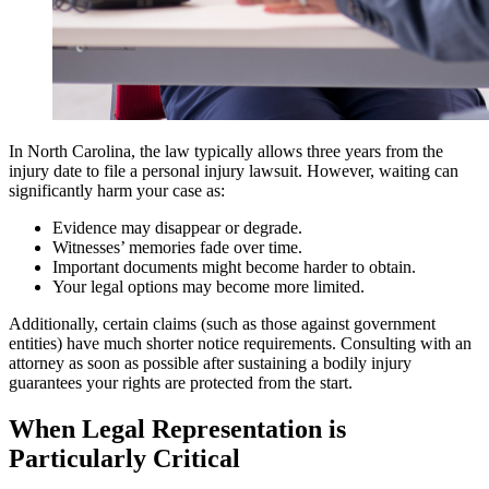
In North Carolina, the law typically allows three years from the
injury date to file a personal injury lawsuit. However, waiting can
significantly harm your case as:
Evidence may disappear or degrade.
Witnesses’ memories fade over time.
Important documents might become harder to obtain.
Your legal options may become more limited.
Additionally, certain claims (such as those against government
entities) have much shorter notice requirements. Consulting with an
attorney as soon as possible after sustaining a bodily injury
guarantees your rights are protected from the start.
When Legal Representation is
Particularly Critical