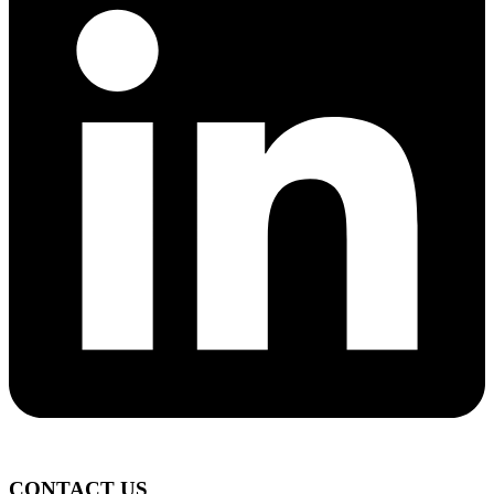
CONTACT US