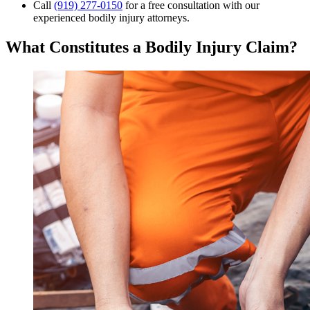
Call
(919) 277-0150
for a free consultation with our
experienced bodily injury attorneys.
What Constitutes a Bodily Injury Claim?