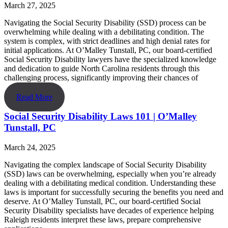
March 27, 2025
Navigating the Social Security Disability (SSD) process can be
overwhelming while dealing with a debilitating condition. The
system is complex, with strict deadlines and high denial rates for
initial applications. At O’Malley Tunstall, PC, our board-certified
Social Security Disability lawyers have the specialized knowledge
and dedication to guide North Carolina residents through this
challenging process, significantly improving their chances of
Read More
Social Security Disability Laws 101 | O’Malley
Tunstall, PC
March 24, 2025
Navigating the complex landscape of Social Security Disability
(SSD) laws can be overwhelming, especially when you’re already
dealing with a debilitating medical condition. Understanding these
laws is important for successfully securing the benefits you need and
deserve. At O’Malley Tunstall, PC, our board-certified Social
Security Disability specialists have decades of experience helping
Raleigh residents interpret these laws, prepare comprehensive