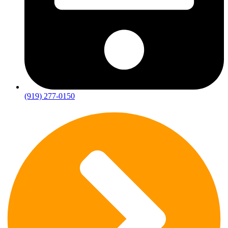
(919) 277-0150