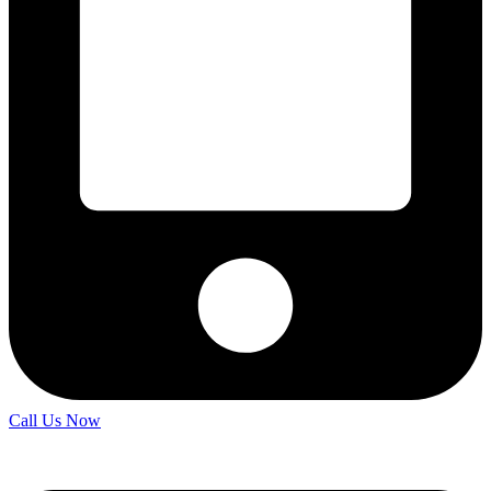
Call Us Now