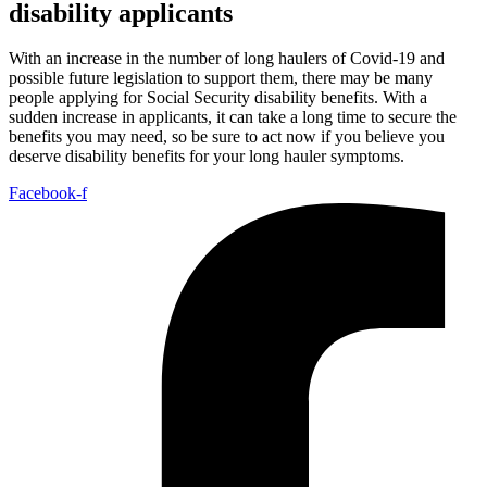
disability applicants
With an increase in the number of long haulers of Covid-19 and
possible future legislation to support them, there may be many
people applying for Social Security disability benefits. With a
sudden increase in applicants, it can take a long time to secure the
benefits you may need, so be sure to act now if you believe you
deserve disability benefits for your long hauler symptoms.
Facebook-f