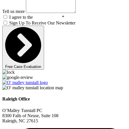
Tell us more
I agree to the
Privacy Policy
*
Sign Up To Receive Our Newsletter
Free Case Evaluation
Raleigh Office
O’Malley Tunstall PC
8300 Falls of Neuse, Suite 108
Raleigh, NC 27615