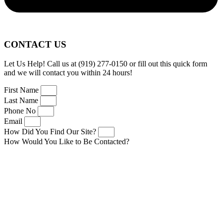
CONTACT US
Let Us Help! Call us at (919) 277-0150 or fill out this quick form
and we will contact you within 24 hours!
First Name
Last Name
Phone No
Email
How Did You Find Our Site?
How Would You Like to Be Contacted?