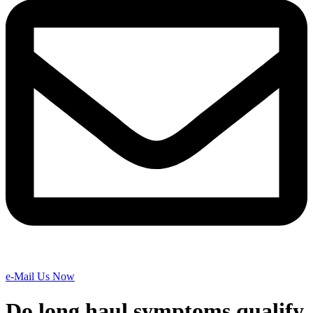
e-Mail Us Now
Do long haul symptoms qualify