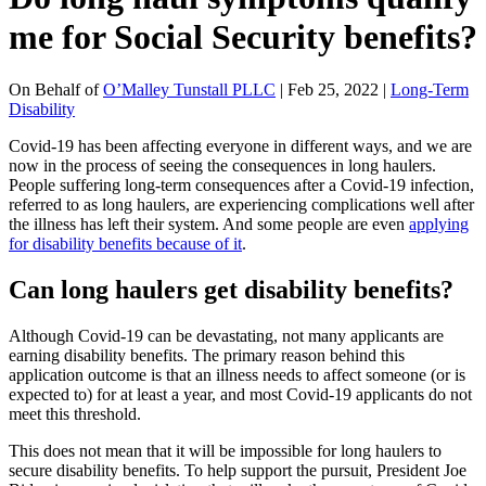
me for Social Security benefits?
On Behalf of
O’Malley Tunstall PLLC
| Feb 25, 2022 |
Long-Term
Disability
Covid-19 has been affecting everyone in different ways, and we are
now in the process of seeing the consequences in long haulers.
People suffering long-term consequences after a Covid-19 infection,
referred to as long haulers, are experiencing complications well after
the illness has left their system. And some people are even
applying
for disability benefits because of it
.
Can long haulers get disability benefits?
Although Covid-19 can be devastating, not many applicants are
earning disability benefits. The primary reason behind this
application outcome is that an illness needs to affect someone (or is
expected to) for at least a year, and most Covid-19 applicants do not
meet this threshold.
This does not mean that it will be impossible for long haulers to
secure disability benefits. To help support the pursuit, President Joe