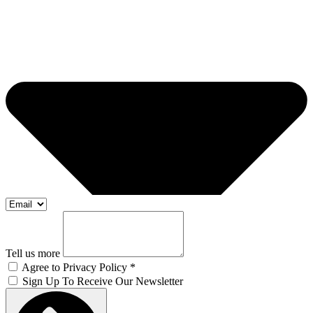
Tell us more
Agree to Privacy Policy *
Sign Up To Receive Our Newsletter