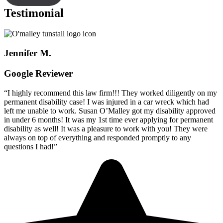
Testimonial
Jennifer M.
Google Reviewer
“I highly recommend this law firm!!! They worked diligently on my
permanent disability case! I was injured in a car wreck which had
left me unable to work. Susan O’Malley got my disability approved
in under 6 months! It was my 1st time ever applying for permanent
disability as well! It was a pleasure to work with you! They were
always on top of everything and responded promptly to any
questions I had!”