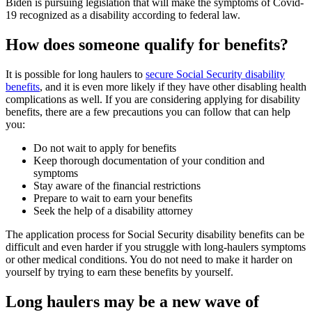
Biden is pursuing legislation that will make the symptoms of Covid-
19 recognized as a disability according to federal law.
How does someone qualify for benefits?
It is possible for long haulers to
secure Social Security disability
benefits
, and it is even more likely if they have other disabling health
complications as well. If you are considering applying for disability
benefits, there are a few precautions you can follow that can help
you:
Do not wait to apply for benefits
Keep thorough documentation of your condition and
symptoms
Stay aware of the financial restrictions
Prepare to wait to earn your benefits
Seek the help of a disability attorney
The application process for Social Security disability benefits can be
difficult and even harder if you struggle with long-haulers symptoms
or other medical conditions. You do not need to make it harder on
yourself by trying to earn these benefits by yourself.
Long haulers may be a new wave of