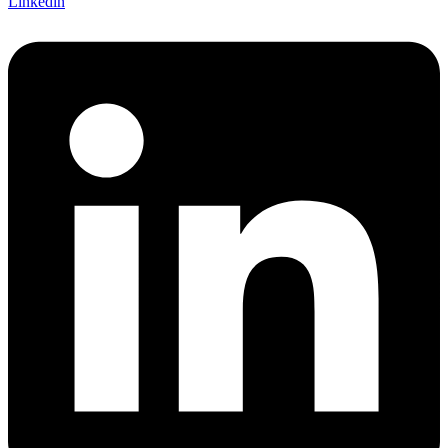
Linkedin