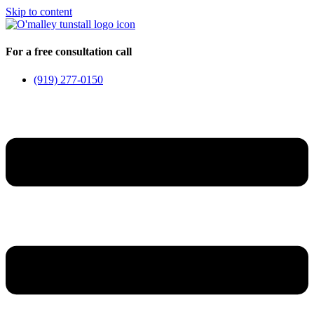
Skip to content
For a free consultation call
(919) 277-0150