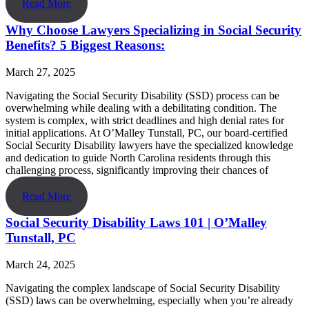
Read More
Why Choose Lawyers Specializing in Social Security
Benefits? 5 Biggest Reasons:
March 27, 2025
Navigating the Social Security Disability (SSD) process can be
overwhelming while dealing with a debilitating condition. The
system is complex, with strict deadlines and high denial rates for
initial applications. At O’Malley Tunstall, PC, our board-certified
Social Security Disability lawyers have the specialized knowledge
and dedication to guide North Carolina residents through this
challenging process, significantly improving their chances of
Read More
Social Security Disability Laws 101 | O’Malley
Tunstall, PC
March 24, 2025
Navigating the complex landscape of Social Security Disability
(SSD) laws can be overwhelming, especially when you’re already