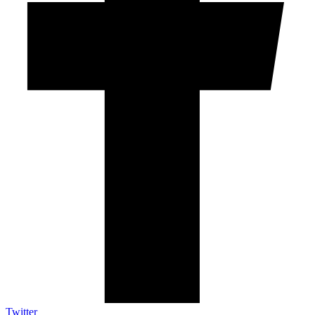
Twitter