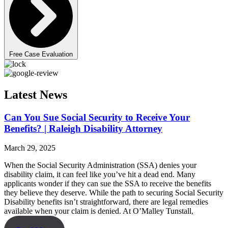
Free Case Evaluation
Latest News
Can You Sue Social Security to Receive Your
Benefits? | Raleigh Disability Attorney
March 29, 2025
When the Social Security Administration (SSA) denies your
disability claim, it can feel like you’ve hit a dead end. Many
applicants wonder if they can sue the SSA to receive the benefits
they believe they deserve. While the path to securing Social Security
Disability benefits isn’t straightforward, there are legal remedies
available when your claim is denied. At O’Malley Tunstall,