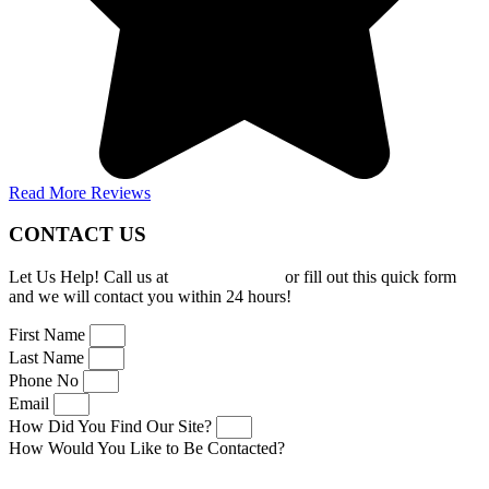
Read More Reviews
CONTACT US
Let Us Help! Call us at
(919) 277-0150
or fill out this quick form
and we will contact you within 24 hours!
First Name
Last Name
Phone No
Email
How Did You Find Our Site?
How Would You Like to Be Contacted?