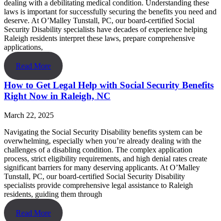
dealing with a debilitating medical condition. Understanding these
laws is important for successfully securing the benefits you need and
deserve. At O’Malley Tunstall, PC, our board-certified Social
Security Disability specialists have decades of experience helping
Raleigh residents interpret these laws, prepare comprehensive
applications,
Read More
How to Get Legal Help with Social Security Benefits
Right Now in Raleigh, NC
March 22, 2025
Navigating the Social Security Disability benefits system can be
overwhelming, especially when you’re already dealing with the
challenges of a disabling condition. The complex application
process, strict eligibility requirements, and high denial rates create
significant barriers for many deserving applicants. At O’Malley
Tunstall, PC, our board-certified Social Security Disability
specialists provide comprehensive legal assistance to Raleigh
residents, guiding them through
Read More