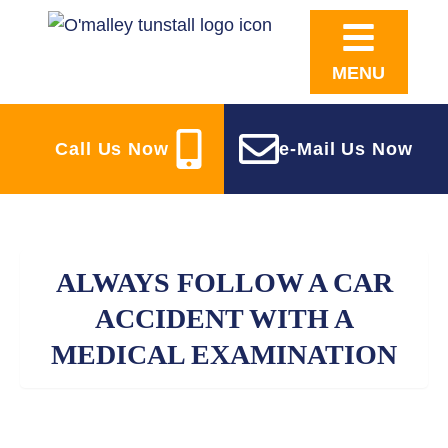
MENU
Call Us Now
e-Mail Us Now
ALWAYS FOLLOW A CAR
ACCIDENT WITH A
MEDICAL EXAMINATION