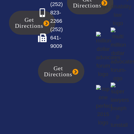
(252)
Directions
823-
Get
2266
Directions
(252)
641-
9009
Get
Directions