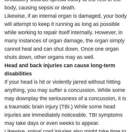
body, causing sepsis or death.
Likewise, if an internal organ is damaged, your body
will attempt to keep it running as long as possible
while working to repair itself internally. However, in
many instances of organ damage, the organ simply
cannot heal and can shut down. Once one organ
shuts down, other organs may as well.
Head and back injuries can cause long-term
disabilities
If your head is hit or violently jarred without hitting
anything, you may suffer a concussion. While some
may downplay the seriousness of a concussion, it is
a traumatic brain injury (TBI.) While some head
injuries are immediately noticeable, TBI symptoms
may take days or even weeks to appear.
Likewise, spinal cord injuries also might take time to