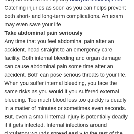
Catching injuries as soon as you can helps prevent
both short- and long-term complications. An exam
may even save your life.
Take abdominal pain seriously
Any time that you feel abdominal pain after an
accident, head straight to an emergency care
facility. Both internal bleeding and organ damage
can cause abdominal pain some time after an
accident. Both can pose serious threats to your life.
When you suffer internal bleeding, you face the
same risks as you would if you suffered external
bleeding. Too much blood loss too quickly is deadly
in a matter of minutes or sometimes even seconds.
But, even a small internal injury is potentially deadly
if it gets infected. Internal infections around
circulatory wounds spread easily to the rest of the