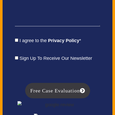
I agree to the
Privacy Policy
*
Sign Up To Receive Our Newsletter
Free Case Evaluation