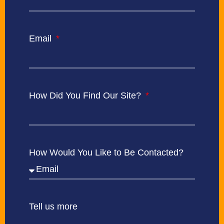
Email
How Did You Find Our Site?
How Would You Like to Be Contacted?
Tell us more