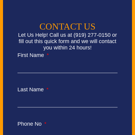
CONTACT US
Let Us Help! Call us at
(919) 277-0150
or
fill out this quick form and we will contact
you within 24 hours!
First Name
Last Name
Phone No