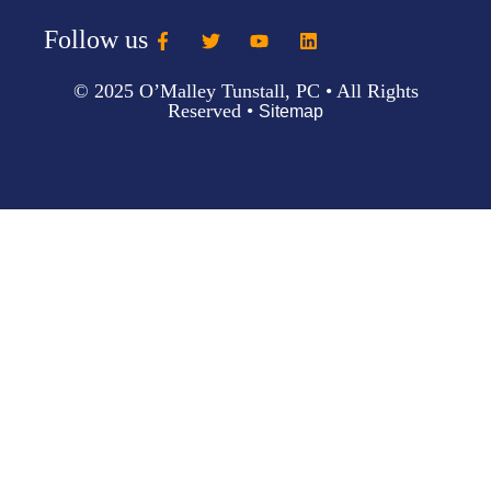
Follow us
© 2025 O’Malley Tunstall, PC • All Rights
Reserved •
Sitemap