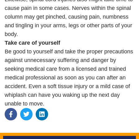
cause pain in some cases. Nerves within the spinal
column may get pinched, causing pain, numbness
and tingling in your arms, legs or other parts of your
body.
Take care of yourself
Be good to yourself and take the proper precautions
against unnecessary suffering and danger by
seeking medical care from a licensed and trained
medical professional as soon as you can after an
accident. Even a soft tissue injury or a mild case of
whiplash can have you waking up the next day
unable to move.