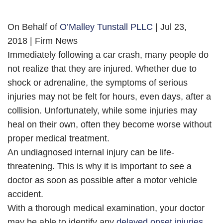
On Behalf of
O’Malley Tunstall PLLC
| Jul 23,
2018 | Firm News
Immediately following a car crash, many people do
not realize that they are injured. Whether due to
shock or adrenaline, the symptoms of serious
injuries may not be felt for hours, even days, after a
collision. Unfortunately, while some injuries may
heal on their own, often they become worse without
proper medical treatment.
An undiagnosed internal injury can be life-
threatening. This is why it is important to see a
doctor as soon as possible after a motor vehicle
accident.
With a thorough medical examination, your doctor
may be able to identify any
delayed onset injuries
.