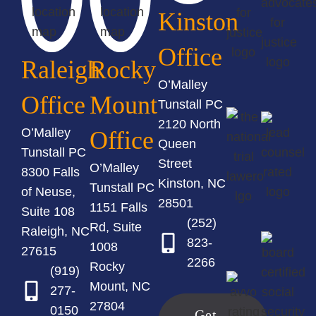
Kinston
Office
Raleigh
Rocky
O’Malley
Office
Mount
Tunstall PC
2120 North
O’Malley
Office
Queen
Tunstall PC
Street
O’Malley
8300 Falls
Kinston, NC
Tunstall PC
of Neuse,
28501
1151 Falls
Suite 108
(252)
Rd, Suite
Raleigh, NC
823-
1008
27615
2266
Rocky
(919)
Mount, NC
277-
27804
0150
Get