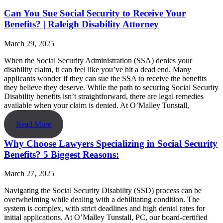
Can You Sue Social Security to Receive Your
Benefits? | Raleigh Disability Attorney
March 29, 2025
When the Social Security Administration (SSA) denies your
disability claim, it can feel like you’ve hit a dead end. Many
applicants wonder if they can sue the SSA to receive the benefits
they believe they deserve. While the path to securing Social Security
Disability benefits isn’t straightforward, there are legal remedies
available when your claim is denied. At O’Malley Tunstall,
Read More
Why Choose Lawyers Specializing in Social Security
Benefits? 5 Biggest Reasons:
March 27, 2025
Navigating the Social Security Disability (SSD) process can be
overwhelming while dealing with a debilitating condition. The
system is complex, with strict deadlines and high denial rates for
initial applications. At O’Malley Tunstall, PC, our board-certified