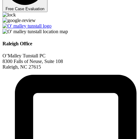
Free Case Evaluation
Raleigh Office
O’Malley Tunstall PC
8300 Falls of Neuse, Suite 108
Raleigh, NC 27615