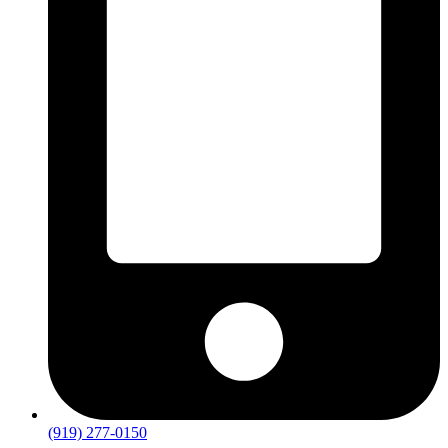
(919) 277-0150