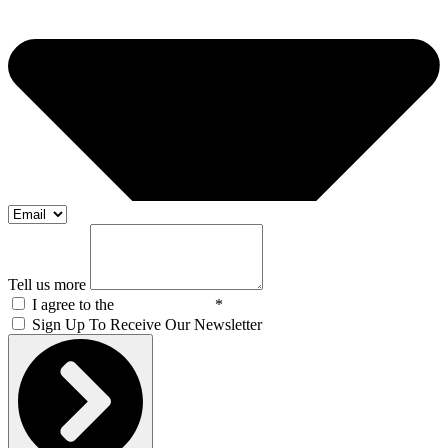
Tell us more
I agree to the
Privacy Policy
*
Sign Up To Receive Our Newsletter