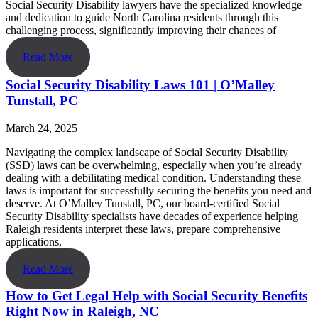
Social Security Disability lawyers have the specialized knowledge
and dedication to guide North Carolina residents through this
challenging process, significantly improving their chances of
Read More
Social Security Disability Laws 101 | O’Malley
Tunstall, PC
March 24, 2025
Navigating the complex landscape of Social Security Disability
(SSD) laws can be overwhelming, especially when you’re already
dealing with a debilitating medical condition. Understanding these
laws is important for successfully securing the benefits you need and
deserve. At O’Malley Tunstall, PC, our board-certified Social
Security Disability specialists have decades of experience helping
Raleigh residents interpret these laws, prepare comprehensive
applications,
Read More
How to Get Legal Help with Social Security Benefits
Right Now in Raleigh, NC