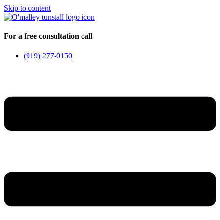
Skip to content
For a free consultation call
(919) 277-0150