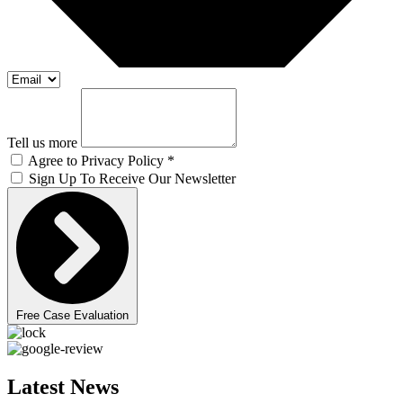
Tell us more
Agree to Privacy Policy *
Sign Up To Receive Our Newsletter
Free Case Evaluation
Latest News