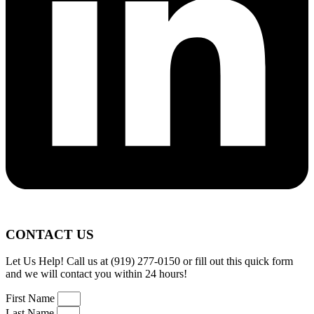
CONTACT US
Let Us Help! Call us at (919) 277-0150 or fill out this quick form
and we will contact you within 24 hours!
First Name
Last Name