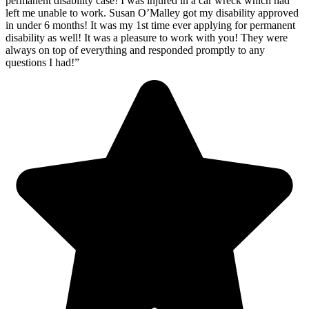
permanent disability case! I was injured in a car wreck which had
left me unable to work. Susan O’Malley got my disability approved
in under 6 months! It was my 1st time ever applying for permanent
disability as well! It was a pleasure to work with you! They were
always on top of everything and responded promptly to any
questions I had!”