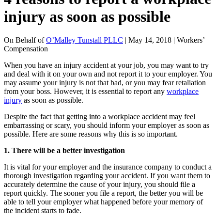
injury as soon as possible
On Behalf of
O’Malley Tunstall PLLC
| May 14, 2018 | Workers’
Compensation
When you have an injury accident at your job, you may want to try
and deal with it on your own and not report it to your employer. You
may assume your injury is not that bad, or you may fear retaliation
from your boss. However, it is essential to report any
workplace
injury
as soon as possible.
Despite the fact that getting into a workplace accident may feel
embarrassing or scary, you should inform your employer as soon as
possible. Here are some reasons why this is so important.
1. There will be a better investigation
It is vital for your employer and the insurance company to conduct a
thorough investigation regarding your accident. If you want them to
accurately determine the cause of your injury, you should file a
report quickly. The sooner you file a report, the better you will be
able to tell your employer what happened before your memory of
the incident starts to fade.