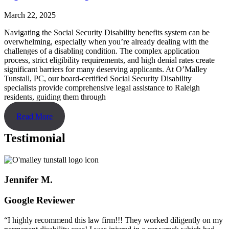
March 22, 2025
Navigating the Social Security Disability benefits system can be
overwhelming, especially when you’re already dealing with the
challenges of a disabling condition. The complex application
process, strict eligibility requirements, and high denial rates create
significant barriers for many deserving applicants. At O’Malley
Tunstall, PC, our board-certified Social Security Disability
specialists provide comprehensive legal assistance to Raleigh
residents, guiding them through
Read More
Testimonial
Jennifer M.
Google Reviewer
“I highly recommend this law firm!!! They worked diligently on my