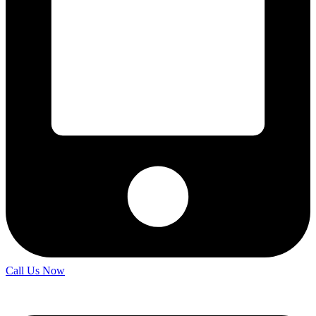
Call Us Now