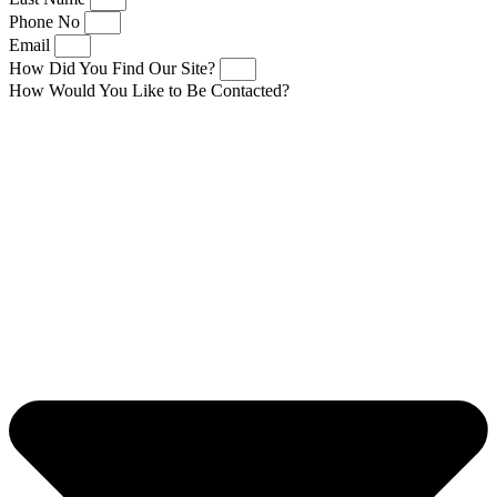
Phone No
Email
How Did You Find Our Site?
How Would You Like to Be Contacted?