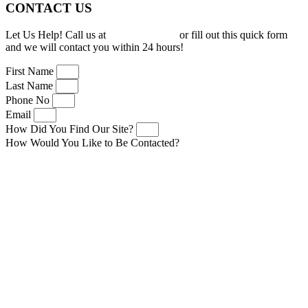
CONTACT US
Let Us Help! Call us at
(919) 277-0150
or fill out this quick form
and we will contact you within 24 hours!
First Name
Last Name
Phone No
Email
How Did You Find Our Site?
How Would You Like to Be Contacted?