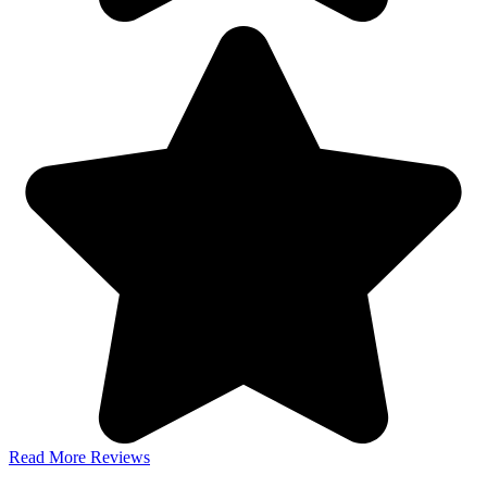
Read More Reviews