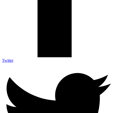
Twitter