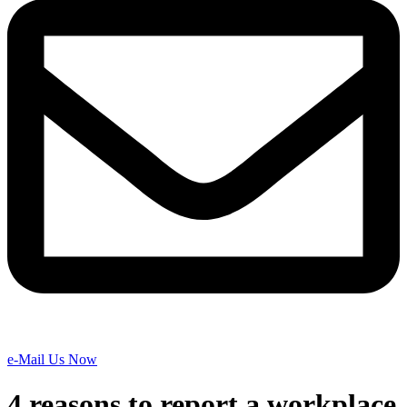
e-Mail Us Now
4 reasons to report a workplace