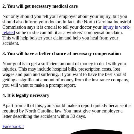
2. You will get necessary medical care
Not only should you tell your employer about your injury, but you
should also inform your doctor. In fact, the North Carolina Industrial
Commission says it is crucial to tell your doctor your
injury is work-
related
so he or she can bill it as a workers’ compensation claim.
This will help bolster your claim and help you heal from your
accident.
3. You will have a better chance at necessary compensation
Your goal is to get a sufficient amount of money to deal with your
injuries. This may include hospital bills, prescription costs, lost
wages and pain and suffering. If you want to have the best shot at
getting a significant amount of money from the insurance company,
you will want to make a prompt report.
4. It is legally necessary
Apart from all of this, you should make a report quickly because it is
required by North Carolina law. You must give your employer a
letter describing the accident within 30 days.
Facebook-f