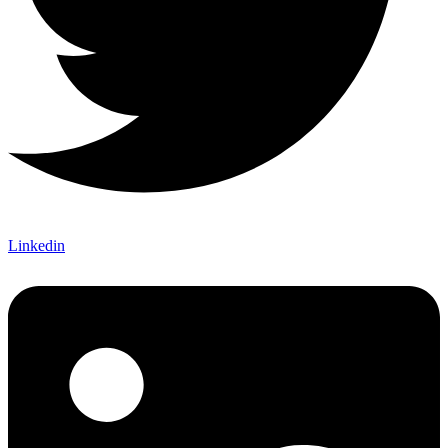
Linkedin